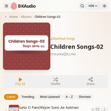
BKAudio
HIN
Home
Albums
Children Songs-02
Spiritual Songs
Children Songs-02
10
tracks
52 min
Play All
Shuffle
Share
Latest
Trending
Most Listened
A – Z
Shortest
Suno O Panchhiyon Suno Ae Aatmao
1