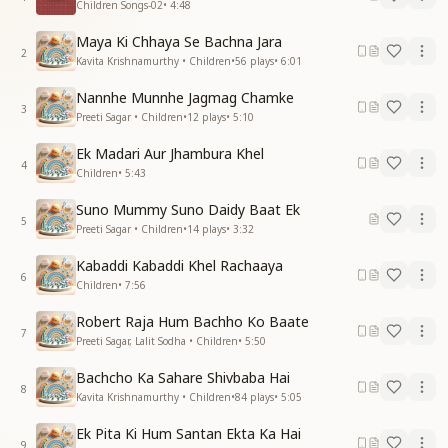
Children Songs-02
•
4:48
Maya Ki Chhaya Se Bachna Jara
2
Kavita Krishnamurthy • Children
•
56
plays
•
6:01
Nannhe Munnhe Jagmag Chamke
3
Preeti Sagar • Children
•
12
plays
•
5:10
Ek Madari Aur Jhambura Khel
4
Children
•
5:43
Suno Mummy Suno Daidy Baat Ek
5
Preeti Sagar • Children
•
14
plays
•
3:32
Kabaddi Kabaddi Khel Rachaaya
6
Children
•
7:56
Robert Raja Hum Bachho Ko Baate
7
Preeti Sagar, Lalit Sodha • Children
•
5:50
Bachcho Ka Sahare Shivbaba Hai
8
Kavita Krishnamurthy • Children
•
84
plays
•
5:05
Ek Pita Ki Hum Santan Ekta Ka Hai
9