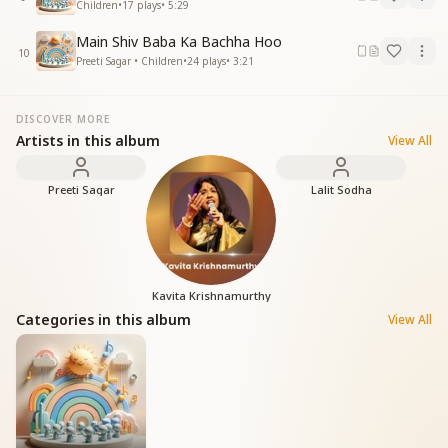
Children
•
17
plays
•
5:29
Main Shiv Baba Ka Bachha Hoo
10
Preeti Sagar • Children
•
24
plays
•
3:21
DISCOVER MORE
Artists in this album
View All
Preeti Sagar
Lalit Sodha
Kavita Krishnamurthy
Categories in this album
View All