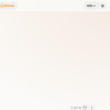
BKOne
HIN
9:30