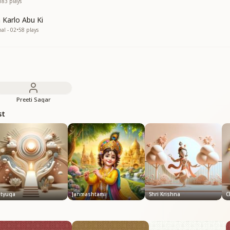
183
plays
 Karlo Abu Ki
nal - 02
•
58
plays
Preeti Sagar
st
atyuga
Janmashtami
Shri Krishna
C