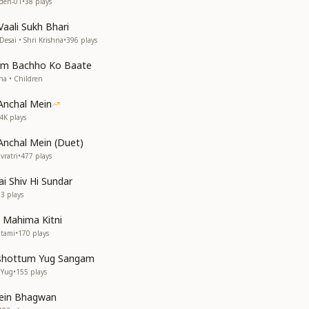
aden-01
•
38
plays
aali Sukh Bhari
Desai • Shri Krishna
•
396
plays
um Bachho Ko Baate
dha • Children
Anchal Mein
.4K
plays
Anchal Mein (Duet)
vratri
•
477
plays
ai Shiv Hi Sundar
03
plays
 Mahima Kitni
htami
•
170
plays
shottum Yug Sangam
 Yug
•
155
plays
ein Bhagwan