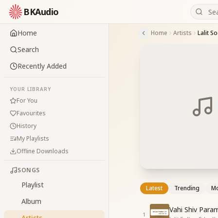
BKAudio
Home
Home
Artists
Lalit S
Search
Recently Added
YOUR LIBRARY
For You
Favourites
History
My Playlists
Offline Downloads
SONGS
Playlist
Latest
Trending
Mo
Album
Vahi Shiv Para
1
Artists