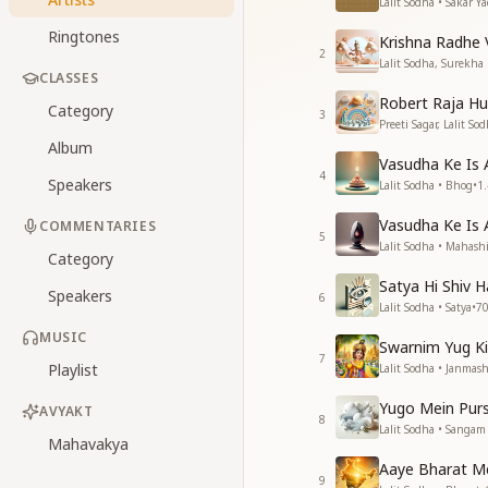
Lalit Sodha • Sakar Y
Ringtones
Krishna Radhe V
2
Lalit Sodha, Surekha 
CLASSES
Robert Raja H
Category
3
Preeti Sagar, Lalit So
Album
Vasudha Ke Is 
4
Speakers
Lalit Sodha • Bhog
•
1
Vasudha Ke Is 
COMMENTARIES
5
Lalit Sodha • Mahashi
Category
Satya Hi Shiv H
Speakers
6
Lalit Sodha • Satya
•
7
MUSIC
Swarnim Yug Ki
7
Playlist
Lalit Sodha • Janmas
Yugo Mein Pur
AVYAKT
8
Lalit Sodha • Sangam
Mahavakya
Aaye Bharat M
9