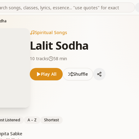
odha
Spiritual Songs
Lalit Sodha
10
tracks
58 min
Play All
Shuffle
st Listened
A – Z
Shortest
mpita Sabke