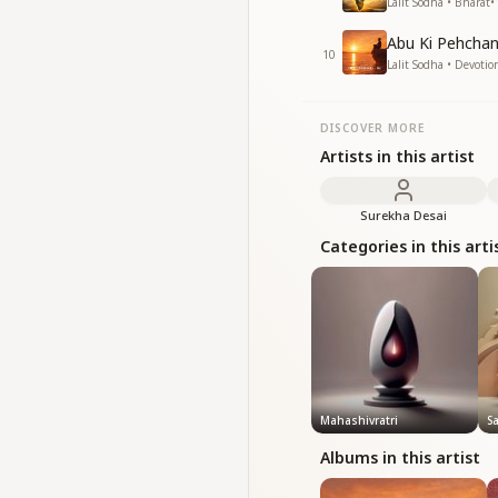
Lalit Sodha • Bharat
•
Abu Ki Pehchan
10
Lalit Sodha • Devotio
DISCOVER MORE
Artists in this artist
Surekha Desai
Categories in this arti
Mahashivratri
S
Albums in this artist