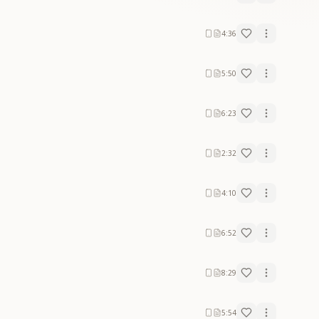
4:36
5:50
6:23
2:32
4:10
6:52
8:29
5:54