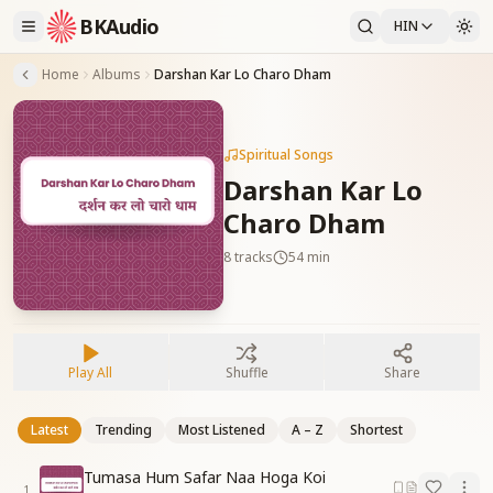
BKAudio
HIN
Home
Albums
Darshan Kar Lo Charo Dham
Spiritual Songs
Darshan Kar Lo
Charo Dham
8
tracks
54 min
Play All
Shuffle
Share
Latest
Trending
Most Listened
A – Z
Shortest
Tumasa Hum Safar Naa Hoga Koi
1