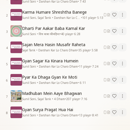
Sunil Soni • Darshan Kar Lo Charo Dham
•
7:43
Karma Humare Shreshtha Banege
2
Sunil Soni, Sajal Tank • Darshan Kar Lo Charo Dham
•
101
plays
•
5:13
Dharti Par Aakar Baba Kamal Kar
3
Sunil Soni • शिव बाबा की महिमा
•
40
plays
•
6:28
Sajan Mera Hasin Musafir Raheta
4
Sajal Tank • Darshan Kar Lo Charo Dham
•
35
plays
•
5:58
Gyan Sagar Ka Kinara Humein
5
Sunil Soni • Darshan Kar Lo Charo Dham
•
11
plays
•
7:24
Pyar Ka Dhaga Gyan Ke Moti
6
Sunil Soni • Darshan Kar Lo Charo Dham
•
6:11
Madhuban Mein Aaye Bhagwan
7
Sunil Soni, Sajal Tank • 4 Dham
•
207
plays
•
7:16
Gyan Surya Pragat Hua Hai
8
Sunil Soni • Darshan Kar Lo Charo Dham
•
13
plays
•
8:41