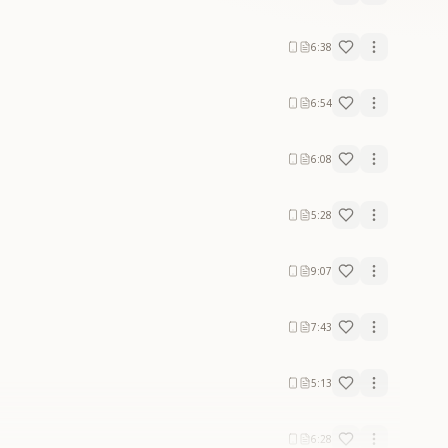
6:38
6:54
6:08
5:28
9:07
7:43
5:13
6:28