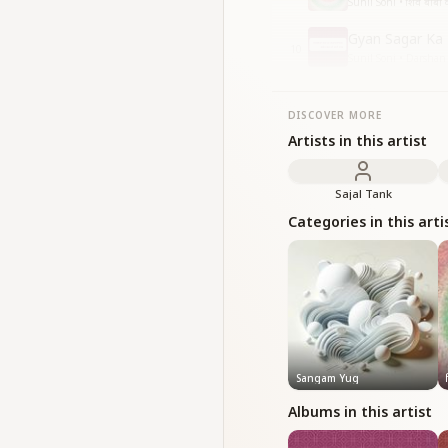
Sunil Soni • शिव बाबा क
Gyan Sagar Ka
10
Sunil Soni • Darsha
DISCOVER MORE
Artists in this artist
Sajal Tank
Categories in this arti
Sangam Yug
Albums in this artist