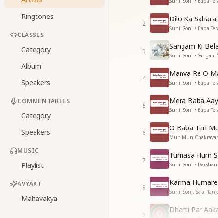
Sunil Soni • Baba Ter
Ringtones
Dilo Ka Sahar
2
Sunil Soni • Baba Ter
CLASSES
Sangam Ki Bela
Category
3
Sunil Soni • Sangam
Album
Manva Re O Ma
4
Speakers
Sunil Soni • Baba Ter
Mera Baba Aay
COMMENTARIES
5
Sunil Soni • Baba Ter
Category
O Baba Teri Mur
Speakers
6
Mun Mun Chakravarti,
MUSIC
Tumasa Hum Sa
7
Playlist
Sunil Soni • Darsha
Karma Humare 
AVYAKT
8
Sunil Soni, Sajal Ta
Mahavakya
Dharti Par Aak
9