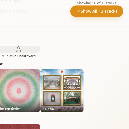
ी महिमा
•
34
plays
Showing
10
of
13
tracks
 Kinara Humein
Show All 13 Tracks
n Kar Lo Charo Dham
•
11
plays
Mun Mun Chakravarti
st
शिव बाबा की महिमा
4 Dham