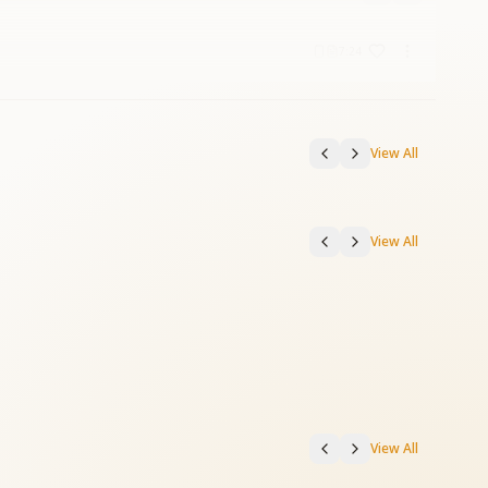
7:24
View All
View All
View All