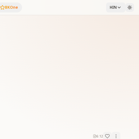
BKOne
HIN
6:12