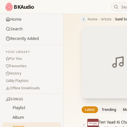
BKAudio
Home
Home
Artists
Sunil S
Search
Recently Added
YOUR LIBRARY
For You
Favourites
History
My Playlists
Offline Downloads
SONGS
Playlist
Latest
Trending
Mo
Album
Teri Yaad Ki C
1
Artists