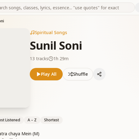
oni
Spiritual Songs
Sunil Soni
13
tracks
1h 29m
Play All
Shuffle
st Listened
A – Z
Shortest
hatra chaya Mein (M)