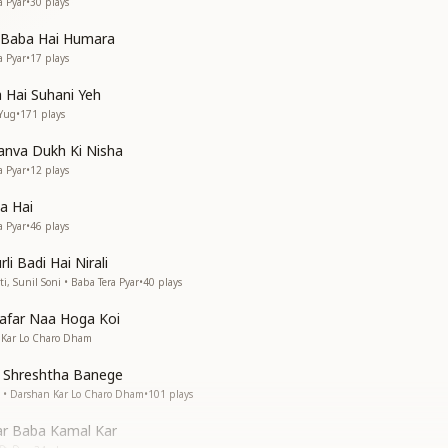
a Pyar
•
30
plays
a Baba Hai Humara
a Pyar
•
17
plays
 Hai Suhani Yeh
 Yug
•
171
plays
nva Dukh Ki Nisha
a Pyar
•
12
plays
a Hai
a Pyar
•
46
plays
li Badi Hai Nirali
 Sunil Soni • Baba Tera Pyar
•
40
plays
far Naa Hoga Koi
n Kar Lo Charo Dham
Shreshtha Banege
nk • Darshan Kar Lo Charo Dham
•
101
plays
ar Baba Kamal Kar