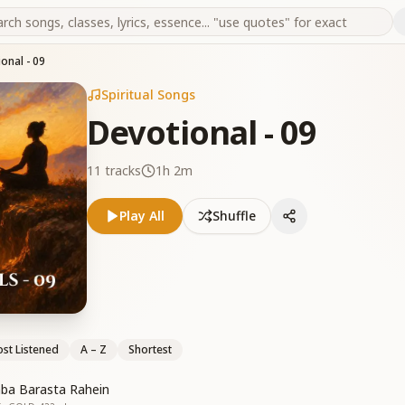
onal - 09
Spiritual Songs
Devotional - 09
11
tracks
1h 2m
Play All
Shuffle
st Listened
A – Z
Shortest
ba Barasta Rahein