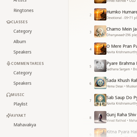
Vinod Rathod • OLD
Ringtones
Humko Humare
2
Devotional - 09
•
71
pl
CLASSES
Charno Mein Ja
Category
3
Dhanyavaad
•
296
pla
Album
O Mere Pran P
4
Speakers
Kavita Krishnamurthy
Pyare Brahma 
COMMENTARIES
5
Sadhana Sargam • B
Category
Sada Khush Ra
Speakers
6
Hema Desai • Muska
MUSIC
Sab Saup Do P
7
Playlist
Kavita Krishnamurth
Gunj Raha Shiv
AVYAKT
8
Vinod Rathod • Mahas
Mahavakya
Kitna Pyara Ha
9