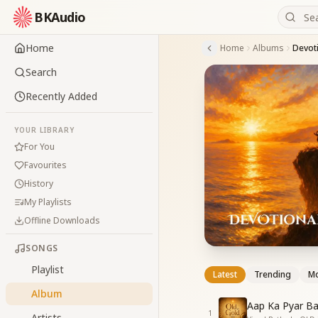
BKAudio
Home
Home
Albums
Devoti
Search
Recently Added
YOUR LIBRARY
For You
Favourites
History
My Playlists
Offline Downloads
SONGS
Playlist
Latest
Trending
Mo
Album
Aap Ka Pyar Ba
1
Artists