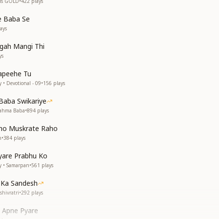
 is GOLD
•
422
plays
 Baba Se
ays
gah Mangi Thi
ys
apeehe Tu
 • Devotional - 09
•
156
plays
Baba Swikariye
rahma Baba
•
894
plays
ho Muskrate Raho
n
•
384
plays
yare Prabhu Ko
y • Samarpan
•
561
plays
 Ka Sandesh
hivratri
•
292
plays
i Apne Pyare