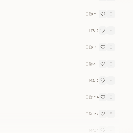
6:56
7:17
6:25
5:33
5:13
5:14
4:57
4:31