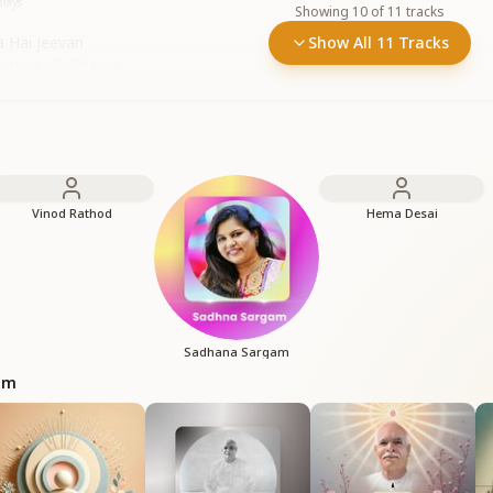
lays
Showing
10
of
11
tracks
a Hai Jeevan
Show All 11 Tracks
otional - 09
•
204
plays
Vinod Rathod
Hema Desai
Sadhana Sargam
bum