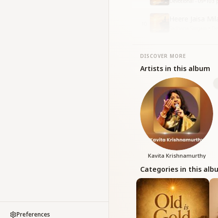
Devotional - 09
•
103
p
Heere Jaisa Mil
10
Sadhana Sargam • Dev
DISCOVER MORE
Artists in this album
Kavita Krishnamurthy
Categories in this al
Preferences