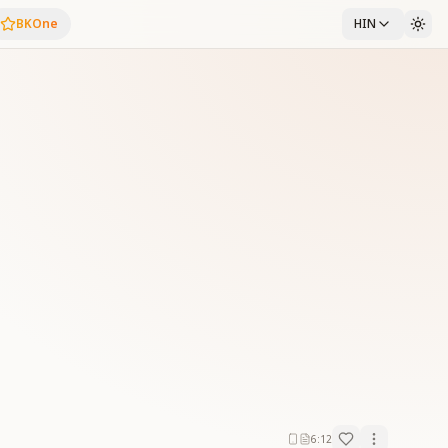
BKOne
HIN
6:12