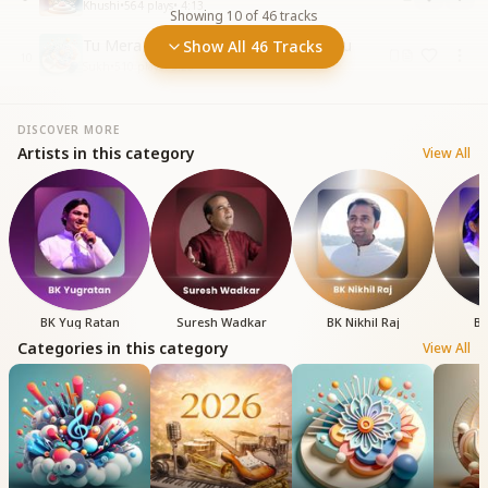
Khushi
•
564
plays
•
4:13
Showing
10
of
46
tracks
Tu Mera Baba Hai Mai Tera Dulara Hu
Show All 46 Tracks
10
Sukh
•
510
plays
•
3:26
DISCOVER MORE
Artists in this category
View All
BK Yug Ratan
Suresh Wadkar
BK Nikhil Raj
BK
Categories in this category
View All