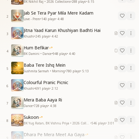
BK Nikhil Raj • 2026 Collections
•
288
plays
•
6:15
Jab Se Tera Pyar Mila Mere Kadam
2
Love - Prem
•
140
plays
•
4:48
Jitna Yaad Karun Khushiyan Badhti Hai
3
Khushi
•
245
plays
•
4:42
Hum Befikar
4
BK Damini • Dance
•
948
plays
•
4:40
Baba Tere Ishq Mein
5
Sushmita Sarmah • Morning
•
780
plays
•
5:13
Colourful Pranic Picnic
6
Khushi
•
691
plays
•
2:12
Mera Baba Aaya Ri
7
Dance
•
728
plays
•
4:38
Sukoon
8
BK Yug Ratan, BK Vishnu Priya • 2026 Collections
•
546
plays
•
3:01
Dhara Pe Mera Meet Aa Gaya
9