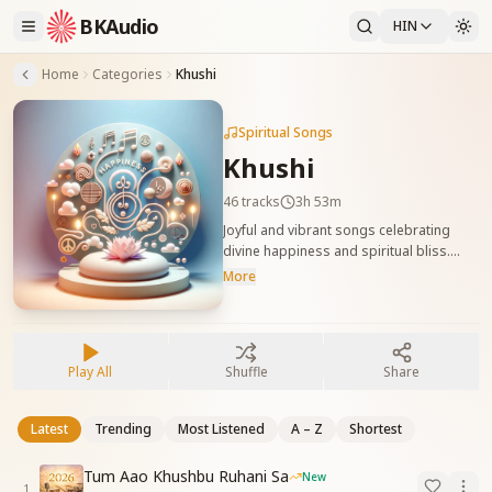
BKAudio
HIN
Home
Categories
Khushi
Spiritual Songs
Khushi
46
tracks
3h 53m
Joyful and vibrant songs celebrating
divine happiness and spiritual bliss.
These tracks uplift the mood and
More
remind us of the true, inner joy of being
with Baba. दिव्य आनंद और आध्यात्मिक खुशी को
व्यक्त करने वाले उल्लासपूर्ण गीत। ये गीत मन को प्रसन्न
कर बाबा के संग की सच्ची खुशी का अनुभव कराते हैं।
Play All
Shuffle
Share
Latest
Trending
Most Listened
A – Z
Shortest
Tum Aao Khushbu Ruhani Sa
New
1