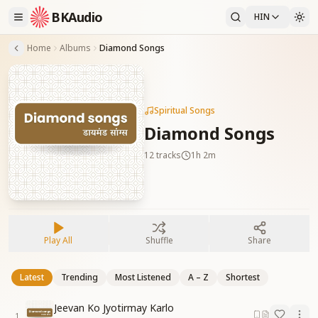
BKAudio
HIN
Home
Albums
Diamond Songs
Spiritual Songs
Diamond Songs
12
tracks
1h 2m
Play All
Shuffle
Share
Latest
Trending
Most Listened
A – Z
Shortest
Jeevan Ko Jyotirmay Karlo
1