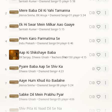
Santosh Kumar • Diamond Songs
•
15
plays
•
5:18
Mere Baba Dil Ki Yahi Tamanna
2
Jitenra Simha, BK Anuja • Diamond Songs
•
31
plays
•
5:34
Ek Hi Swar Mein Milkar Aao Gaaye
3
Santosh Kumar • Diamond Songs
•
5:15
Prem Karo Parmatma Se
4
Indu Prakash • Diamond Songs
•
34
plays
•
6:46
Aap Ki Shikshaye Baba
5
BK Sanjay, Dheera Ghosh • Teachers (शिक्षक)
•
150
plays
•
4:15
Pyare Baba Aap Se Shiv Ka
6
Dheera Ghosh • Diamond Songs
•
4:23
Aaye Hum Khud Ko Badalne
7
Jitenra Simha • Diamond Songs
•
38
plays
•
5:24
Sabke Dil Mein Prabhu Pyar
8
Dheera Ghosh • Diamond Songs
•
35
plays
•
4:06
Shiv Pita Ki Yaad Dil Se Na
9