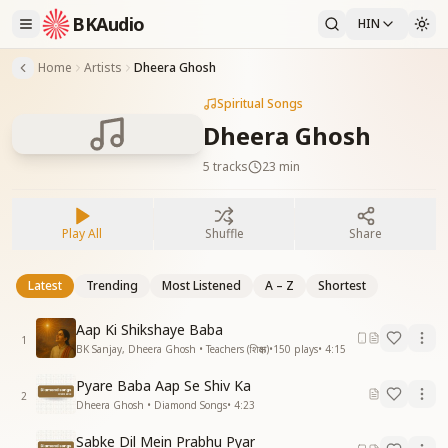
BKAudio
HIN
Home
Artists
Dheera Ghosh
Spiritual Songs
Dheera Ghosh
5
tracks
23 min
Play All
Shuffle
Share
Latest
Trending
Most Listened
A – Z
Shortest
Aap Ki Shikshaye Baba
1
BK Sanjay, Dheera Ghosh • Teachers (शिक्षक)
•
150
plays
•
4:15
Pyare Baba Aap Se Shiv Ka
2
Dheera Ghosh • Diamond Songs
•
4:23
Sabke Dil Mein Prabhu Pyar