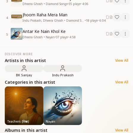
3
Dheera Ghosh • Diamond Songs
•
35
plays
•
4:06
Jhoom Raha Mera Man
4
Indu Prakash, Dheera Ghosh • Diamond Songs
•
18
plays
•
6:04
Antar Ke Nain Khol Ke
5
Dheera Ghosh • Nayan
•
37
plays
•
4:58
DISCOVER MORE
Artists in this artist
View All
BK Sanjay
Indu Prakash
Categories in this artist
View All
Teachers (शिक्षक)
Nayan
Albums in this artist
View All