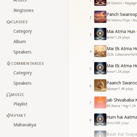
1
BK Damini • Rajyoga
Ringtones
Panch Swaroop
2
BK Vishnu Priya • 
CLASSES
Category
Mai Atma Hun
3
Atma
•
1.2K
plays
Album
Mai Ek Atma H
Speakers
4
2026 Collections
•
564
COMMENTARIES
Mai Ek Atma H
5
Atma
•
1.2K
plays
Category
Paanch Swaroo
Speakers
6
Tapasya
•
1.4K
plays
MUSIC
Jab Shivababa 
Playlist
7
BK Reena • Yog
•
1.2K
AVYAKT
Hum hai Aatm
8
Atma
•
588
plays
Mahavakya
Baat Kar Svay