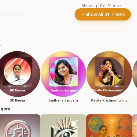
6
plays
Showing
10
of
31
tracks
gat Jeet Hai
Show All 31 Tracks
•
418
plays
y
BK Reena
Sadhana Sargam
Kavita Krishnamurthy
egory