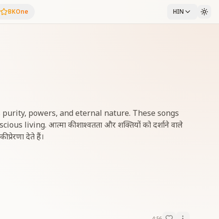
BKOne
HIN
 purity, powers, and eternal nature. These songs
s living. आत्मा की शाश्वतता और शक्तियों को दर्शाने वाले
्रेरणा देते हैं।
4:56