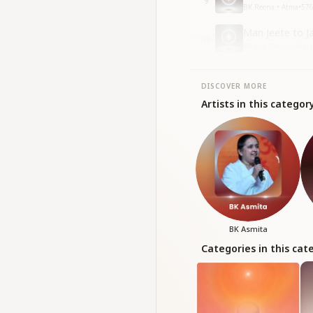
9
BK Reena • Atma
•
57
Man Jeete to Ja
10
BK Yug Ratan • Atma
DISCOVER MORE
Artists in this categor
BK Asmita
Categories in this cat