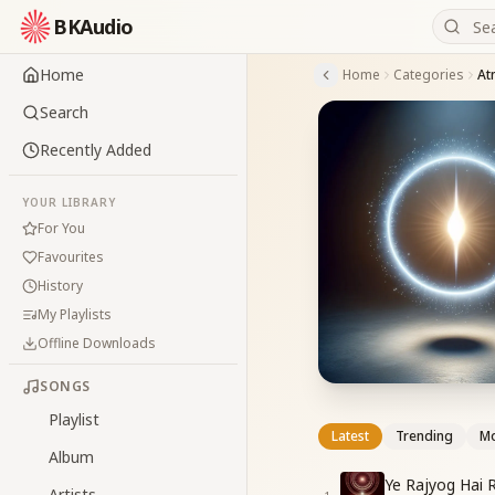
BKAudio
Home
Home
Categories
At
Search
Recently Added
YOUR LIBRARY
For You
Favourites
History
My Playlists
Offline Downloads
SONGS
Playlist
Latest
Trending
Mo
Album
Ye Rajyog Hai 
Artists