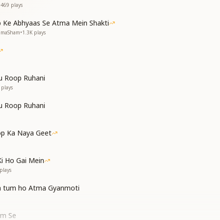
•
469
plays
 Ke Abhyaas Se Atma Mein Shakti
NumaSham
•
1.3K
plays
u Roop Ruhani
plays
u Roop Ruhani
p Ka Naya Geet
Ki Ho Gai Mein
plays
a tum ho Atma Gyanmoti
am Se