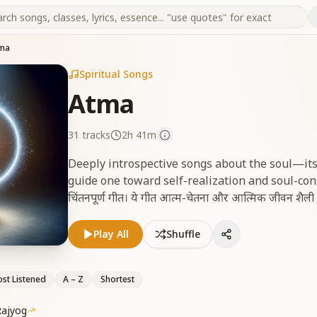
ma
Spiritual Songs
Atma
31
tracks
2h 41m
Deeply introspective songs about the soul—its
guide one toward self-realization and soul-consciou
चिंतनपूर्ण गीत। ये गीत आत्म-चेतना और आत्मिक जीवन शैली की प
Play All
Shuffle
st Listened
A – Z
Shortest
Rajyog