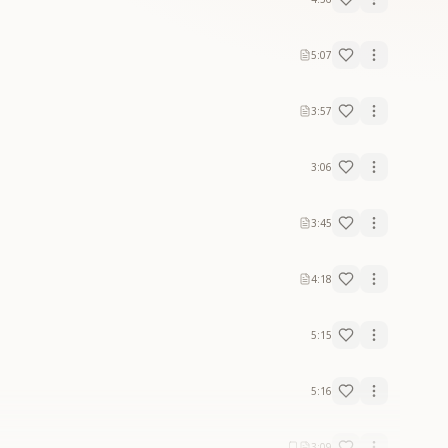
5:07
3:57
3:06
3:45
4:18
5:15
5:16
3:09