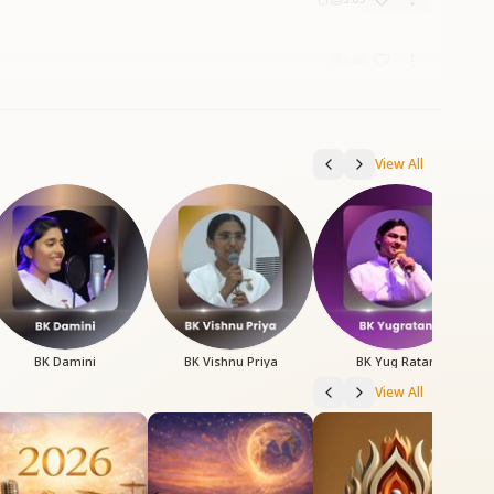
5:06
View All
BK Damini
BK Vishnu Priya
BK Yug Ratan
View All