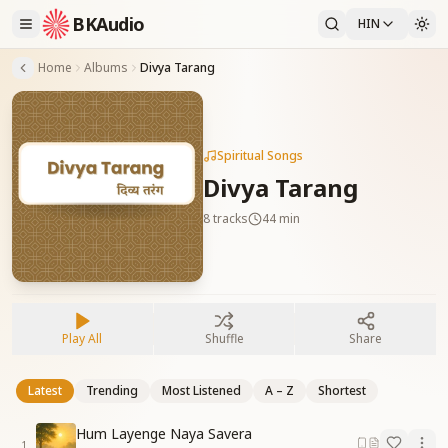
BKAudio
HIN
Home
Albums
Divya Tarang
Spiritual Songs
Divya Tarang
8
tracks
44 min
Play All
Shuffle
Share
Latest
Trending
Most Listened
A – Z
Shortest
Hum Layenge Naya Savera
1