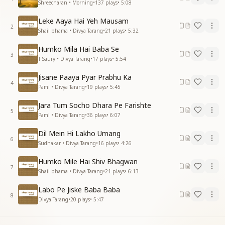
Shreecharan • Morning
•
137
plays
•
5:08
Leke Aaya Hai Yeh Mausam
2
Shail bhama • Divya Tarang
•
21
plays
•
5:32
Humko Mila Hai Baba Se
3
T Saury • Divya Tarang
•
17
plays
•
5:54
Jisane Paaya Pyar Prabhu Ka
4
Pami • Divya Tarang
•
19
plays
•
5:45
Jara Tum Socho Dhara Pe Farishte
5
Pami • Divya Tarang
•
36
plays
•
6:07
Dil Mein Hi Lakho Umang
6
Sudhakar • Divya Tarang
•
16
plays
•
4:26
Humko Mile Hai Shiv Bhagwan
7
Shail bhama • Divya Tarang
•
21
plays
•
6:13
Labo Pe Jiske Baba Baba
8
Divya Tarang
•
20
plays
•
5:47