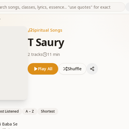
y
Spiritual Songs
T Saury
2
tracks
11 min
Play All
Shuffle
st Listened
A – Z
Shortest
i Baba Se