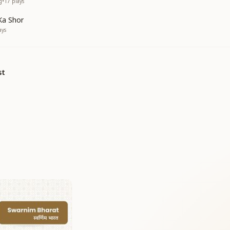
g
•
17
plays
Ka Shor
ays
st