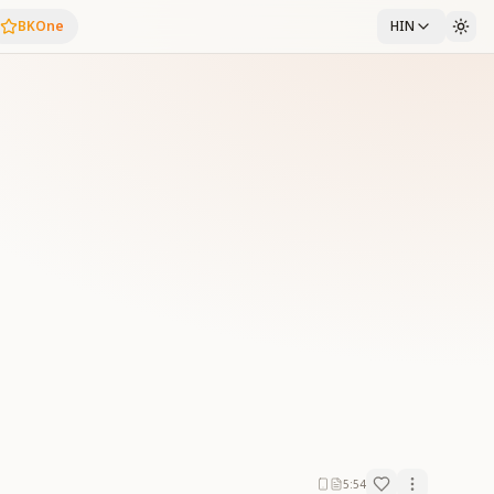
BKOne
HIN
5:54