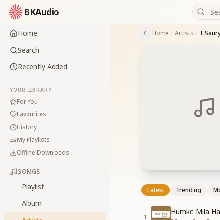
BKAudio
Home
Home
Artists
T Saur
Search
Recently Added
YOUR LIBRARY
For You
Favourites
History
My Playlists
Offline Downloads
SONGS
Playlist
Latest
Trending
Mo
Album
Humko Mila Ha
1
Artists