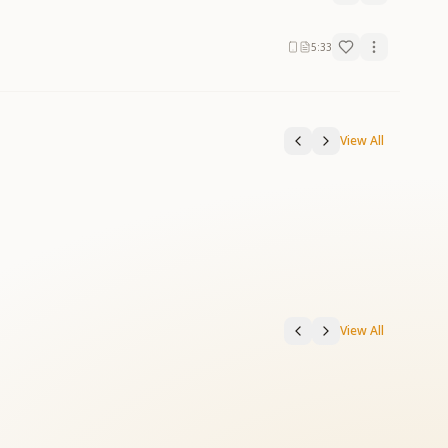
5:33
View All
View All