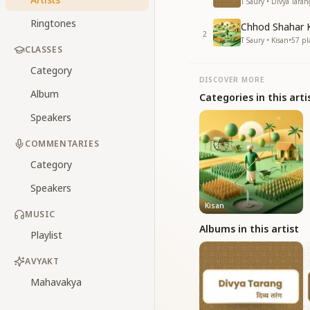
T Saury • Divya Taran
Ringtones
Chhod Shahar 
2
T Saury • Kisan
•
57
pl
CLASSES
Category
DISCOVER MORE
Album
Categories in this arti
Speakers
COMMENTARIES
Category
Speakers
Kisan
MUSIC
Albums in this artist
Playlist
AVYAKT
Mahavakya