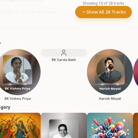
Jain • Naari Shakti
•
650
plays
Showing
10
of
28
tracks
e Maa Jo Dar Pe Tere Aaye
Show All 28 Tracks
mma
•
435
plays
y
BK Sarda Nath
BK Vishnu Priya
Harish Moyal
egory