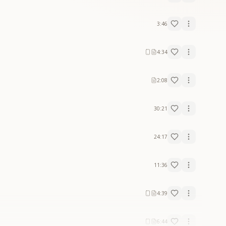
3:46
4:34
2:08
30:21
24:17
11:36
4:39
6:44