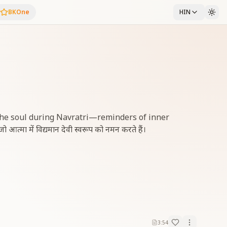
BKOne
HIN
 the soul during Navratri—reminders of inner
 आत्मा में विद्यमान देवी स्वरूप को नमन करते हैं।
3:54