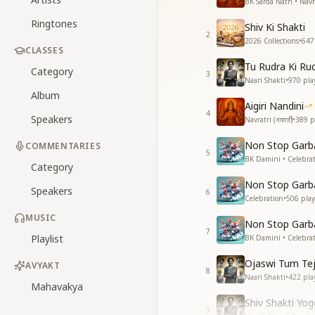
BK Sarda Nath • Navratr
Ringtones
Shiv Ki Shakti
2
2026 Collections
•
647
CLASSES
Tu Rudra Ki Ru
Category
3
Naari Shakti
•
970
pla
Album
Aigiri Nandini
4
Speakers
Navratri (नवरात्रि)
•
389
p
Non Stop Garba
COMMENTARIES
5
BK Damini • Celebra
Category
Non Stop Garba
Speakers
6
Celebration
•
506
play
MUSIC
Non Stop Garba
7
Playlist
BK Damini • Celebra
Ojaswi Tum Te
AVYAKT
8
Naari Shakti
•
422
pla
Mahavakya
Shiv Shakti Yo
9