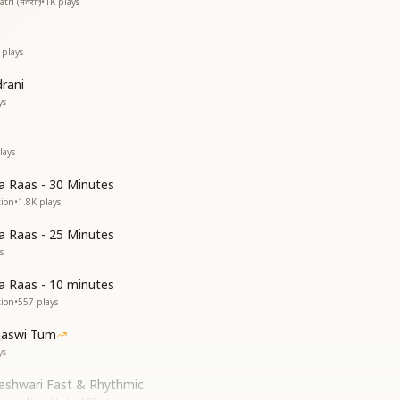
i (नवरात्रि)
•
1K
plays
plays
drani
ys
lays
 Raas - 30 Minutes
tion
•
1.8K
plays
 Raas - 25 Minutes
s
 Raas - 10 minutes
tion
•
557
plays
jaswi Tum
ys
geshwari Fast & Rhythmic