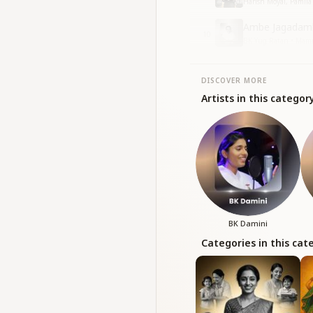
Harish Moyal, Pamila 
Ambe Jagadamb
10
BK Yug Ratan • Ma
DISCOVER MORE
Artists in this categor
BK Damini
Categories in this cat