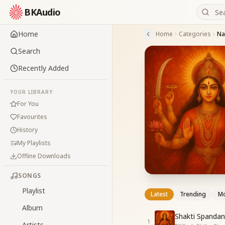
BKAudio
Home
Home
Categories
Nav
Search
Recently Added
YOUR LIBRARY
For You
Favourites
History
My Playlists
Offline Downloads
SONGS
Playlist
Latest
Trending
Mo
Album
Shakti Spandan
1
Artists