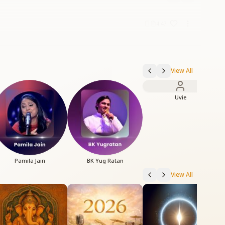
4:47
View All
Uvie
Pamila Jain
BK Yug Ratan
View All
B