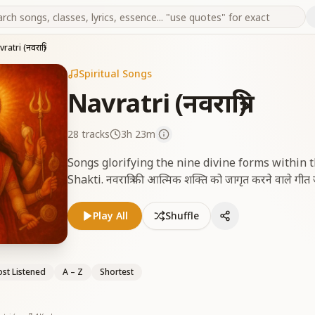
ratri (नवरात्रि)
Spiritual Songs
Navratri (नवरात्रि)
28
tracks
3h 23m
Songs glorifying the nine divine forms within
Shakti. नवरात्रि की आत्मिक शक्ति को जागृत करने वाले गीत जो
Play All
Shuffle
st Listened
A – Z
Shortest