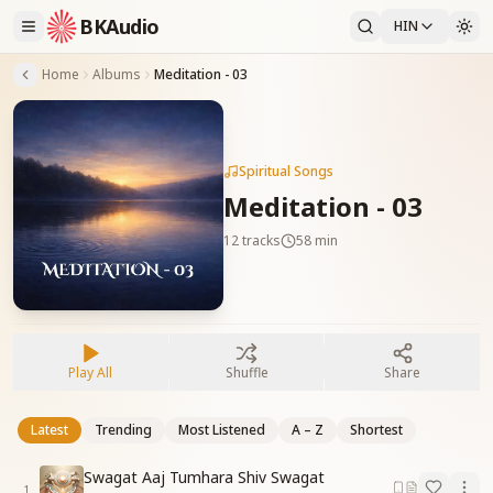
BKAudio
HIN
Home
Albums
Meditation - 03
Spiritual Songs
Meditation - 03
12
tracks
58 min
Play All
Shuffle
Share
Latest
Trending
Most Listened
A – Z
Shortest
Swagat Aaj Tumhara Shiv Swagat
1