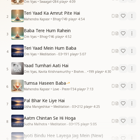
Om Vyas • Swaagat
•
284
plays
•
4:09
Teri Yaad Ka Amrut Pite Hai
2
Mahendra Kapoor • Bhog
•
749
plays
•
4:54
Baba Tere Hum Rahein
3
Om Vyas • Bhog
•
746
plays
•
4:52
Teri Yaad Mein Hum Baba
4
Om Vyas • Meditation - 03
•
191
plays
•
5:07
Yaad Tumhari Aati Hai
5
Om Vyas, Kavita Krishnamurthy • Brahma Baba
•
199
plays
•
4:30
Tumsa Haseen Baba
6
Mahendra Kapoor • Love - Prem
•
734
plays
•
7:13
Pal Bhar Ke Liye Hai
7
Usha Mangeshkar • Meditation - 03
•
212
plays
•
4:25
Aatm Chintan Se Hi Hoga
8
Sudha Malhotra • Meditation - 03
•
175
plays
•
5:05
Jyoti Bindu Hee Layega Jag Mein (New)
9