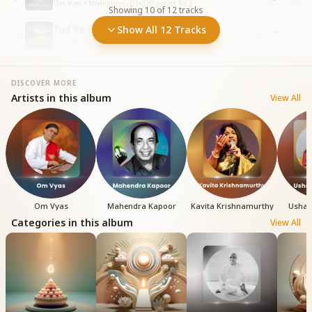
Om Vyas • Meditation - 03
•
220
plays
•
4:53
Showing
10
of
12
tracks
Tod Ke Bandhan Andhkar Ke
Show All 12 Tracks
10
Usha Mangeshkar • Meditation - 03
•
156
plays
•
5:10
DISCOVER MORE
Artists in this album
View All
Om Vyas
Mahendra Kapoor
Kavita Krishnamurthy
Usha 
Categories in this album
View All