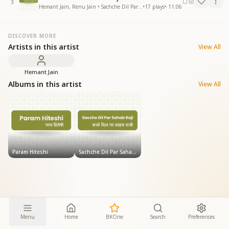
3
Hemant Jain, Renu Jain • Sachche Dil Par Sahab Raji
•
17
plays
•
11:06
DISCOVER MORE
Artists in this artist
View All
Hemant Jain
Albums in this artist
View All
Param Hiteshi
Sachche Dil Par Sahab Raji
Menu
Home
BKOne
Search
Preferences