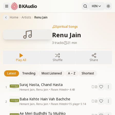
BKAudio
HIN
Home
Artists
Renu Jain
Spiritual Songs
Renu Jain
3
tracks
21 min
Play All
Shuffle
Share
Latest
Trending
Most Listened
A – Z
Shortest
Suraj Hasta, Chand Hasta
1
Hemant Jain, Renu Jain • Param Hiteshi
•
4:48
Baba Kehte Hain Vah Bachche
2
Hemant Jain, Renu Jain • Param Hiteshi
•
15
plays
•
5:14
Ae Meri Budhdhi Tu Mujhko