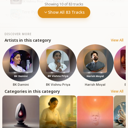
BK Vishnu Priya • Shiv Baba
•
1K
plays
•
4:01
Showing
10
of
83
tracks
Tere Pyaar Mein Sukh Ghanere
Show All 83 Tracks
10
BK Ruhani • Sukh
•
391
plays
•
2:51
DISCOVER MORE
Artists in this category
View All
BK Damini
BK Vishnu Priya
Harish Moyal
BK
Categories in this category
View All