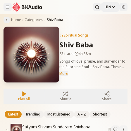
BKAudio
HIN
Home
Categories
Shiv Baba
Spiritual Songs
Shiv Baba
83
tracks
4h 38m
Songs of love, praise, and surrender to
the Supreme Soul—Shiv Baba. These
tracks awaken divine remembrance,
More
trust, and deep connection with God.
परमात्मा शिव बाबा के प्रति प्रेम, समर्पण और स्मृति से
भरपूर गीत। ये गीत आत्मा में ईश्वरीय नाता, श्रद्धा और
लगन को प्रज्वलित करते हैं।
Play All
Shuffle
Share
Latest
Trending
Most Listened
A – Z
Shortest
Satyam Shivam Sundaram Shivbaba
1