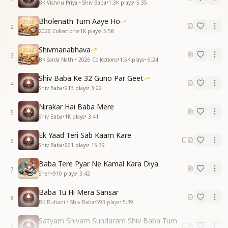
BK Vishnu Priya • Shiv Baba
•
1.3K
plays
•
5:35
Bholenath Tum Aaye Ho
2
2026 Collections
•
1K
plays
•
5:58
Shivmanabhava
3
BK Sarda Nath • 2026 Collections
•
1.5K
plays
•
6:24
Shiv Baba Ke 32 Guno Par Geet
4
Shiv Baba
•
913
plays
•
3:22
Nirakar Hai Baba Mere
5
Shiv Baba
•
1K
plays
•
3:41
Ek Yaad Teri Sab Kaam Kare
6
Shiv Baba
•
961
plays
•
15:39
Baba Tere Pyar Ne Kamal Kara Diya
7
Sneh
•
910
plays
•
3:42
Baba Tu Hi Mera Sansar
8
BK Ruhani • Shiv Baba
•
593
plays
•
5:39
Satyam Shivam Sundaram Shiv Baba Tum
9