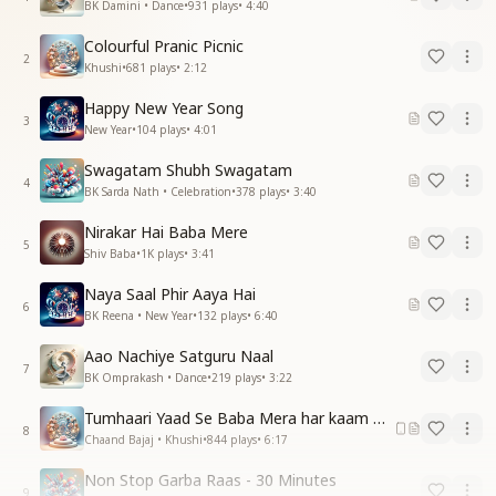
BK Damini • Dance
•
931
plays
•
4:40
Colourful Pranic Picnic
2
Khushi
•
681
plays
•
2:12
Happy New Year Song
3
New Year
•
104
plays
•
4:01
Swagatam Shubh Swagatam
4
BK Sarda Nath • Celebration
•
378
plays
•
3:40
Nirakar Hai Baba Mere
5
Shiv Baba
•
1K
plays
•
3:41
Naya Saal Phir Aaya Hai
6
BK Reena • New Year
•
132
plays
•
6:40
Aao Nachiye Satguru Naal
7
BK Omprakash • Dance
•
219
plays
•
3:22
Tumhaari Yaad Se Baba Mera har kaam Hota Hai
8
Chaand Bajaj • Khushi
•
844
plays
•
6:17
Non Stop Garba Raas - 30 Minutes
9