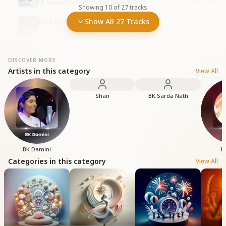
BK Damini • Celebration
•
1.8K
plays
•
30:21
Showing
10
of
27
tracks
Non Stop Garba Raas - 25 Minutes
Show All 27 Tracks
10
Celebration
•
506
plays
•
24:17
DISCOVER MORE
Artists in this category
View All
Shan
BK Sarda Nath
BK Damini
B
Categories in this category
View All