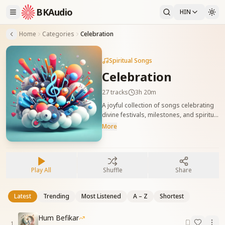
BKAudio
HIN
Home
Categories
Celebration
Spiritual Songs
Celebration
27
tracks
3h 20m
A joyful collection of songs celebrating
divine festivals, milestones, and spiritual
achievements. These tracks uplift the
More
soul and create an atmosphere of
lightness and festivity. आध्यात्मिक उत्सवों और
दिव्य उपलब्धियों को मनाने वाले आनंदमय गीत। ये गीत
आत्मा को उमंग-उत्साह से भर देते हैं और हल्के, शुभ
Play All
Shuffle
Share
वातावरण की रचना करते हैं।
Latest
Trending
Most Listened
A – Z
Shortest
Hum Befikar
1