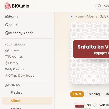
BKAudio
Home
Home
Albums
Safalt
Search
Recently Added
YOUR LIBRARY
For You
Favourites
History
My Playlists
Offline Downloads
SONGS
Playlist
Latest
Trending
Mo
Album
Chalo Jeevan K
1
Artists