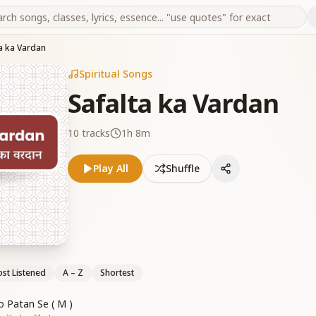
a ka Vardan
Spiritual Songs
Safalta ka Vardan
10
tracks
1h 8m
Play All
Shuffle
st Listened
A – Z
Shortest
o Patan Se ( M )