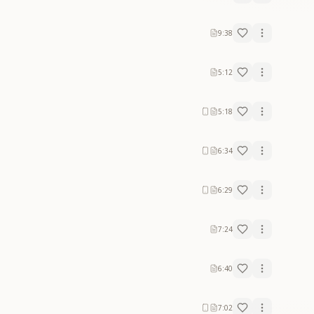
9:38
5:12
5:18
6:34
6:29
7:24
6:40
7:02