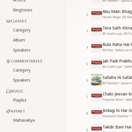
BK Ramesh • Safalta 
Ringtones
Abu Main Bhag
2
Harish Moyal, BK Ram
CLASSES
Tera Sath Kitn
Category
3
Bk Sudhir pal, BK Pu
Album
Bula Raha Hai
4
Speakers
BK Rita • Safalta ka 
Jab Padi Prabh
COMMENTARIES
5
Bk Sudhir pal • Safal
Category
Safalta Hi Safa
Speakers
6
BK Ramesh • Jeevan
•
MUSIC
Chalo Jeevan K
7
Playlist
Priyanka Mitra • Safa
Jindagi Ki Har 
AVYAKT
8
Shashank Shekhar • S
Mahavakya
Takdir Bani Ha
9