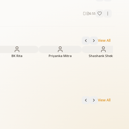
6:55
View All
BK Rita
Priyanka Mitra
Shashank Shekhar
View All