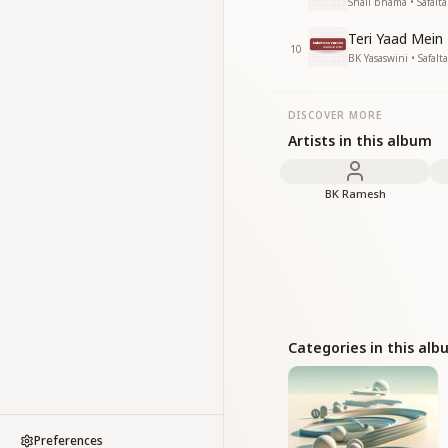
Shail bhama • Safalt
Teri Yaad Mein
10
BK Yasaswini • Safalt
DISCOVER MORE
Artists in this album
BK Ramesh
Categories in this al
Preferences