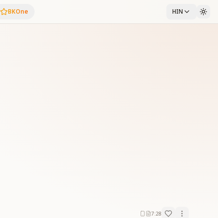
BKOne
HIN
7:28