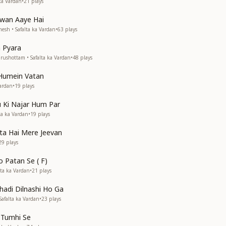
ka Vardan
•
21
plays
wan Aaye Hai
esh • Safalta ka Vardan
•
63
plays
a Pyara
rushottam • Safalta ka Vardan
•
48
plays
 Humein Vatan
Vardan
•
19
plays
u Ki Najar Hum Par
ta ka Vardan
•
19
plays
lta Hai Mere Jeevan
29
plays
o Patan Se ( F)
lta ka Vardan
•
21
plays
Ghadi Dilnashi Ho Ga
afalta ka Vardan
•
23
plays
i Tumhi Se