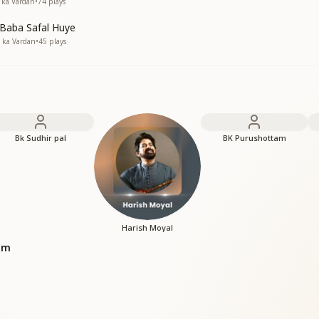
a ka Vardan
•
74
plays
 Baba Safal Huye
a ka Vardan
•
45
plays
Bk Sudhir pal
BK Purushottam
Harish Moyal
bum