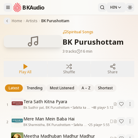
BKAudio
HIN
Home
Artists
BK Purushottam
Spiritual Songs
BK Purushottam
3
tracks
16 min
Play All
Shuffle
Share
Latest
Trending
Most Listened
A – Z
Shortest
Tera Sath Kitna Pyara
1
Bk Sudhir pal, BK Purushottam • Safalta ka Vardan
•
48
plays
•
5:12
Mere Man Mein Baba Hai
2
BK Sharmistha, BK Purushottam • Safalta Hi Safalta
•
25
plays
•
5:55
Meetha Madhuban Madhur Madhur