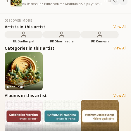
3
BK Ramesh, BK Purushottam • Madhuban
•
25
plays
•
5:30
DISCOVER MORE
Artists in this artist
View All
Bk Sudhir pal
BK Sharmistha
BK Ramesh
Categories in this artist
View All
Madhuban
Albums in this artist
View All