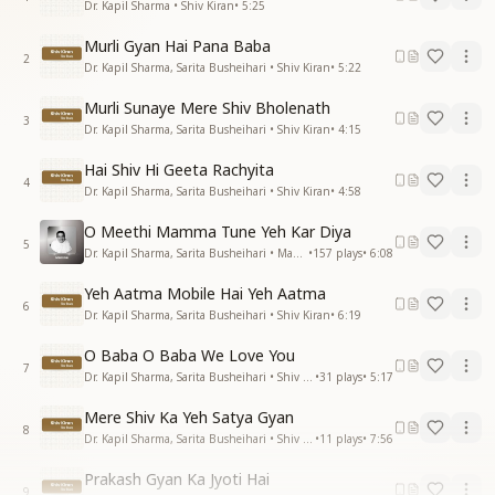
Dr. Kapil Sharma • Shiv Kiran
•
5:25
Murli Gyan Hai Pana Baba
2
Dr. Kapil Sharma, Sarita Busheihari • Shiv Kiran
•
5:22
Murli Sunaye Mere Shiv Bholenath
3
Dr. Kapil Sharma, Sarita Busheihari • Shiv Kiran
•
4:15
Hai Shiv Hi Geeta Rachyita
4
Dr. Kapil Sharma, Sarita Busheihari • Shiv Kiran
•
4:58
O Meethi Mamma Tune Yeh Kar Diya
5
Dr. Kapil Sharma, Sarita Busheihari • Mamma
•
157
plays
•
6:08
Yeh Aatma Mobile Hai Yeh Aatma
6
Dr. Kapil Sharma, Sarita Busheihari • Shiv Kiran
•
6:19
O Baba O Baba We Love You
7
Dr. Kapil Sharma, Sarita Busheihari • Shiv Kiran
•
31
plays
•
5:17
Mere Shiv Ka Yeh Satya Gyan
8
Dr. Kapil Sharma, Sarita Busheihari • Shiv Kiran
•
11
plays
•
7:56
Prakash Gyan Ka Jyoti Hai
9