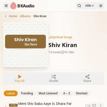
BKAudio
HIN
Home
Albums
Shiv Kiran
Spiritual Songs
Shiv Kiran
13
tracks
1h 18m
Play All
Shuffle
Share
Latest
Trending
Most Listened
A – Z
Shortest
Mere Shiv Baba Aaye Is Dhara Par
1