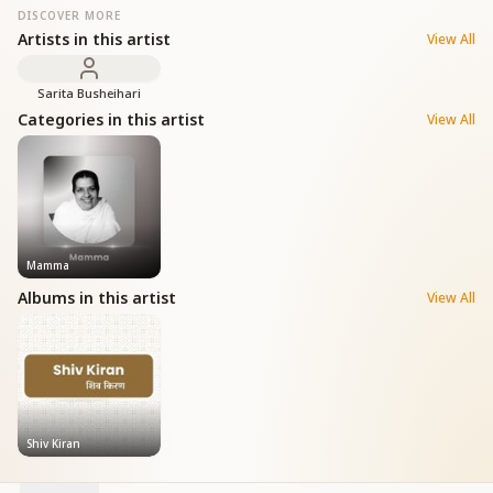
DISCOVER MORE
Artists in this artist
View All
Sarita Busheihari
Categories in this artist
View All
Mamma
Albums in this artist
View All
Shiv Kiran