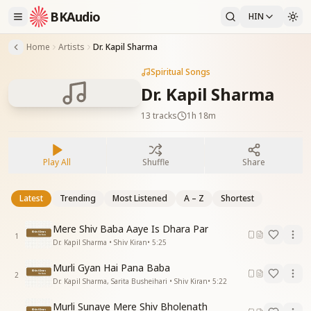
BKAudio
HIN
Home
Artists
Dr. Kapil Sharma
Spiritual Songs
Dr. Kapil Sharma
13
tracks
1h 18m
Play All
Shuffle
Share
Latest
Trending
Most Listened
A – Z
Shortest
Mere Shiv Baba Aaye Is Dhara Par
1
Dr. Kapil Sharma • Shiv Kiran
•
5:25
Murli Gyan Hai Pana Baba
2
Dr. Kapil Sharma, Sarita Busheihari • Shiv Kiran
•
5:22
Murli Sunaye Mere Shiv Bholenath