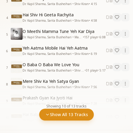
3
Dr. Kapil Sharma, Sarita Busheihari • Shiv Kiran
•
4:15
Hai Shiv Hi Geeta Rachyita
4
Dr. Kapil Sharma, Sarita Busheihari • Shiv Kiran
•
4:58
O Meethi Mamma Tune Yeh Kar Diya
5
Dr. Kapil Sharma, Sarita Busheihari • Mamma
•
157
plays
•
6:08
Yeh Aatma Mobile Hai Yeh Aatma
6
Dr. Kapil Sharma, Sarita Busheihari • Shiv Kiran
•
6:19
O Baba O Baba We Love You
7
Dr. Kapil Sharma, Sarita Busheihari • Shiv Kiran
•
31
plays
•
5:17
Mere Shiv Ka Yeh Satya Gyan
8
Dr. Kapil Sharma, Sarita Busheihari • Shiv Kiran
•
7:56
Prakash Gyan Ka Jyoti Hai
9
Dr. Kapil Sharma, Sarita Busheihari • Shiv Kiran
•
7:28
Showing
10
of
13
tracks
Hai Baba Naam Bada Mitha
Show All 13 Tracks
10
Dr. Kapil Sharma, Sarita Busheihari • Shiv Kiran
•
6:27