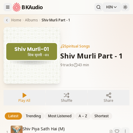
BKAudio
HIN
Home
Albums
Shiv Murli Part - 1
Spiritual Songs
Shiv Murli Part - 1
9
tracks
43 min
Play All
Shuffle
Share
Latest
Trending
Most Listened
A – Z
Shortest
Shiv Piya Sath Hai (M)
1