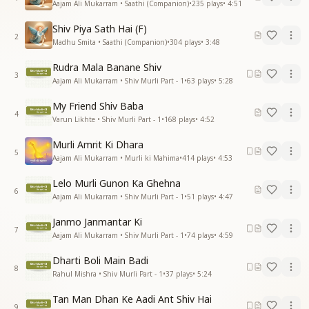
Aajam Ali Mukarram • Saathi (Companion)
•
235
plays
•
4:51
Shiv Piya Sath Hai (F)
2
Madhu Smita • Saathi (Companion)
•
304
plays
•
3:48
Rudra Mala Banane Shiv
3
Aajam Ali Mukarram • Shiv Murli Part - 1
•
63
plays
•
5:28
My Friend Shiv Baba
4
Varun Likhte • Shiv Murli Part - 1
•
168
plays
•
4:52
Murli Amrit Ki Dhara
5
Aajam Ali Mukarram • Murli ki Mahima
•
414
plays
•
4:53
Lelo Murli Gunon Ka Ghehna
6
Aajam Ali Mukarram • Shiv Murli Part - 1
•
51
plays
•
4:47
Janmo Janmantar Ki
7
Aajam Ali Mukarram • Shiv Murli Part - 1
•
74
plays
•
4:59
Dharti Boli Main Badi
8
Rahul Mishra • Shiv Murli Part - 1
•
37
plays
•
5:24
Tan Man Dhan Ke Aadi Ant Shiv Hai
9