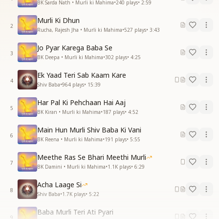
BK Sarda Nath • Murli ki Mahima
•
240
plays
•
2:59
Murli Ki Dhun
2
Rucha, Rajesh Jha • Murli ki Mahima
•
527
plays
•
3:43
Jo Pyar Karega Baba Se
3
BK Deepa • Murli ki Mahima
•
302
plays
•
4:25
Ek Yaad Teri Sab Kaam Kare
4
Shiv Baba
•
964
plays
•
15:39
Har Pal Ki Pehchaan Hai Aaj
5
BK Kiran • Murli ki Mahima
•
187
plays
•
4:52
Main Hun Murli Shiv Baba Ki Vani
6
BK Reena • Murli ki Mahima
•
191
plays
•
5:55
Meethe Ras Se Bhari Meethi Murli
7
BK Damini • Murli ki Mahima
•
1.1K
plays
•
6:29
Acha Laage Si
8
Shiv Baba
•
1.7K
plays
•
5:22
Baba Murli Teri Ati Pyari
9