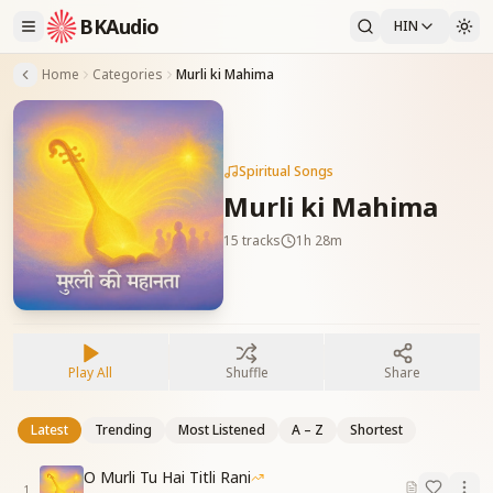
BKAudio
HIN
Home
Categories
Murli ki Mahima
Spiritual Songs
Murli ki Mahima
15
tracks
1h 28m
Play All
Shuffle
Share
Latest
Trending
Most Listened
A – Z
Shortest
O Murli Tu Hai Titli Rani
1