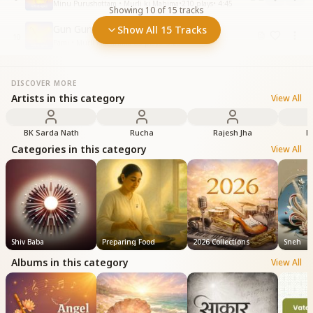
Minu Purushottam • Murli ki Mahima
•
210
plays
•
4:45
Showing
10
of
15
tracks
Gun Gun Kare Murli Ki Dhun
Show All 15 Tracks
10
Pami • Murli ki Mahima
•
83
plays
•
5:28
DISCOVER MORE
Artists in this category
View All
BK Sarda Nath
Rucha
Rajesh Jha
B
Categories in this category
View All
Shiv Baba
Preparing Food
2026 Collections
Sneh
Albums in this category
View All