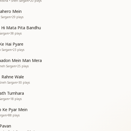
istha • Sneh Sargam
•
20
plays
Lahero Mein
h Sargam
•
29
plays
v Hi Mata Pita Bandhu
 Sargam
•
38
plays
Ke Hai Pyare
h Sargam
•
23
plays
Yaadon Mein Man Mera
Sneh Sargam
•
25
plays
 Rahne Wale
 Sneh Sargam
•
30
plays
Sath Tumhara
 Sargam
•
18
plays
p Ke Pyar Mein
argam
•
88
plays
 Pavan