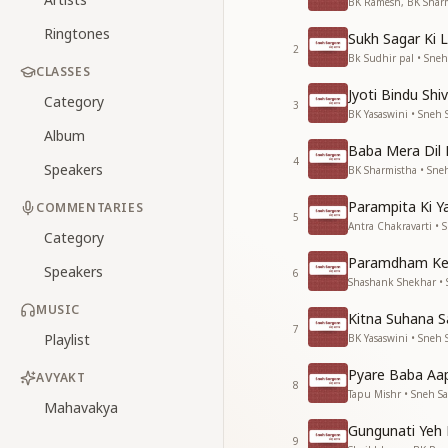
BK Ramesh, BK Sharm
Ringtones
Sukh Sagar Ki 
2
Bk Sudhir pal • Sne
CLASSES
Jyoti Bindu Shi
Category
3
BK Yasaswini • Sneh
Album
Baba Mera Dil 
4
Speakers
BK Sharmistha • Sne
Parampita Ki 
COMMENTARIES
5
Antra Chakravarti • 
Category
Paramdham Ke
Speakers
6
Shashank Shekhar •
MUSIC
Kitna Suhana 
7
Playlist
BK Yasaswini • Sneh
Pyare Baba Aa
AVYAKT
8
Tapu Mishr • Sneh S
Mahavakya
Gungunati Yeh
9