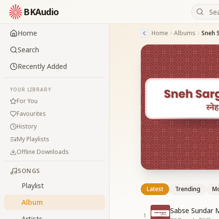
BKAudio
Home
Home
Albums
Sneh 
Search
Recently Added
YOUR LIBRARY
For You
Favourites
History
My Playlists
Offline Downloads
SONGS
Playlist
Latest
Trending
Mo
Album
Sabse Sundar 
1
Artists