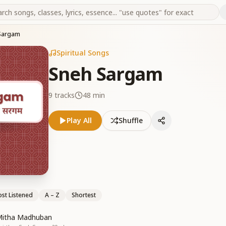
Sargam
Spiritual Songs
Sneh Sargam
9
tracks
48 min
Play All
Shuffle
st Listened
A – Z
Shortest
Mitha Madhuban