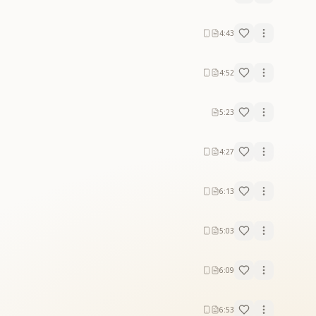
4:43
4:52
5:23
4:27
6:13
5:03
6:09
6:53