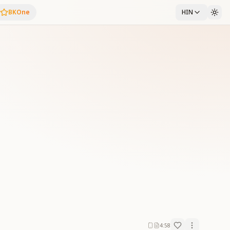
BKOne
HIN
4:58