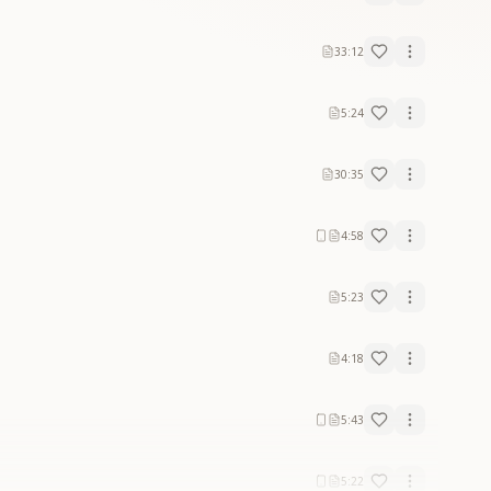
33:12
5:24
30:35
4:58
5:23
4:18
5:43
5:22