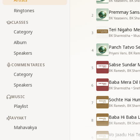
BK Yasaswini, BK Sha
Ringtones
Premmay Sansa
2
BK Yasaswini, BK Sha
CLASSES
Teri Nigaho Me
Category
3
BK Sharmistha • Mus
Album
Panch Tatvo Se
4
Speakers
Priyani Vani, BK Ram
Sabse Sundar 
COMMENTARIES
5
BK Ramesh, BK Sharm
Category
Baba Mera Dil 
Speakers
6
BK Sharmistha • Sne
MUSIC
Sochte Hai Hu
7
Playlist
BK Ramesh, BK Sharm
Baba Hi Baba 
AVYAKT
8
BK Ramesh, BK Sharm
Mahavakya
Vo Jaadu Hai T
9