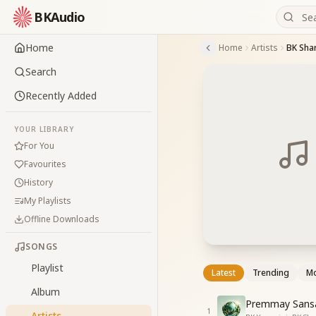
BKAudio
Home
Home
Artists
BK Sha
Search
Recently Added
YOUR LIBRARY
For You
Favourites
History
My Playlists
Offline Downloads
SONGS
Playlist
Latest
Trending
Mo
Album
Premmay Sansa
1
Artists