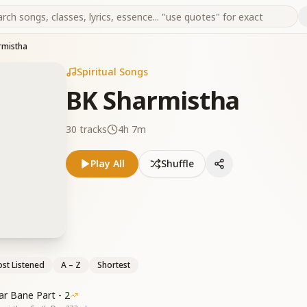
rmistha
Spiritual Songs
BK Sharmistha
30
tracks
4h 7m
Play All
Shuffle
st Listened
A – Z
Shortest
r Bane Part - 2