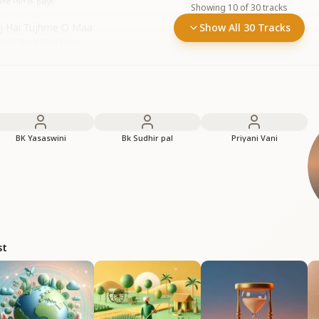
ane Pal
•
16
plays
Showing
10
of
30
tracks
aj Hai Tujhme O Maa
Show All 30 Tracks
ta Ki Murat Ma
•
24
plays
BK Yasaswini
Bk Sudhir pal
Priyani Vani
st