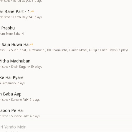
rmistha • Earth Day
•
273
plays
r Bane Part - 1
rmistha • Earth Day
•
240
plays
 Prabhu
kan Mere Baba Ki
 Saja Huwa Hai
esh, Bk Sudhir pal, BK Yasaswini, BK Sharmistha, Harish Moyal, Gufiji • Earth Day
•
297
plays
Mitha Madhuban
istha • Sneh Sargam
•
19
plays
Ke Hai Pyare
h Sargam
•
22
plays
m Baba Aap
istha • Suhane Pal
•
17
plays
Labon Pe Hai
istha • Suhane Pal
•
14
plays
eri Yando Mein