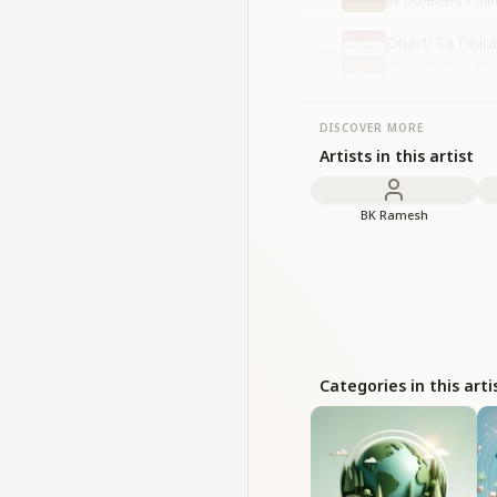
BK Sharmistha • Suh
Dharti Sa Dhir
10
BK Sharmistha • Mam
DISCOVER MORE
Artists in this artist
BK Ramesh
Categories in this arti