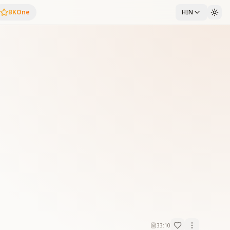
BKOne
HIN
33:10