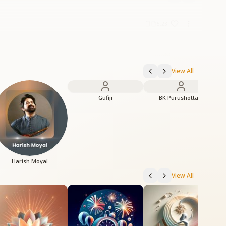
5:23
View All
Gufiji
BK Purushottam
Harish Moyal
View All
C