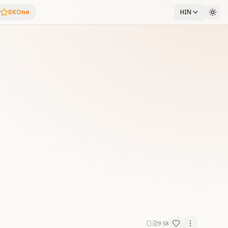
BKOne
HIN
9:58