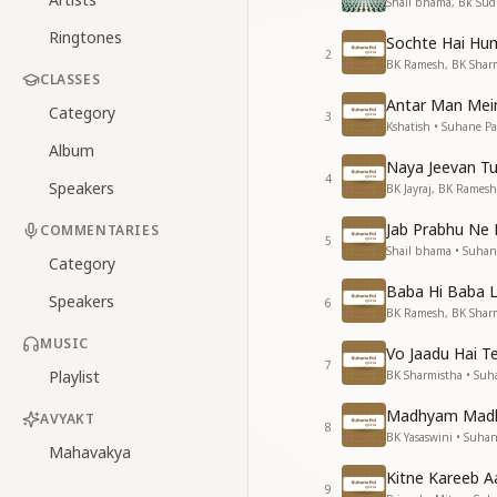
Shail bhama, Bk Sudh
Ringtones
Sochte Hai Hu
2
BK Ramesh, BK Sharm
CLASSES
Antar Man Mein
Category
3
Kshatish • Suhane Pa
Album
Naya Jeevan T
4
Speakers
BK Jayraj, BK Ramesh
Jab Prabhu Ne 
COMMENTARIES
5
Shail bhama • Suhan
Category
Baba Hi Baba 
Speakers
6
BK Ramesh, BK Sharm
MUSIC
Vo Jaadu Hai T
7
Playlist
BK Sharmistha • Suh
Madhyam Madh
AVYAKT
8
BK Yasaswini • Suhan
Mahavakya
Kitne Kareeb 
9