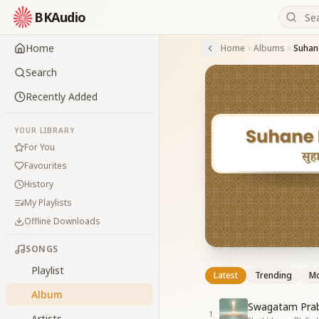
BKAudio
Home
Home
Albums
Suhan
Search
Recently Added
YOUR LIBRARY
For You
Favourites
History
My Playlists
Offline Downloads
SONGS
Playlist
Latest
Trending
Mo
Album
Swagatam Prab
1
Artists