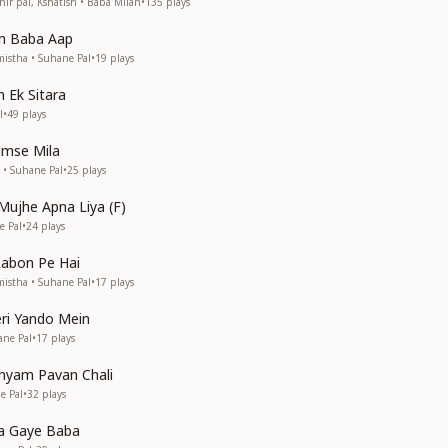
ir pal, Kshatish • Baba Milan
•
135
plays
m Baba Aap
istha • Suhane Pal
•
19
plays
 Ek Sitara
l
•
49
plays
umse Mila
 • Suhane Pal
•
25
plays
Mujhe Apna Liya (F)
e Pal
•
24
plays
Labon Pe Hai
istha • Suhane Pal
•
17
plays
eri Yando Mein
ane Pal
•
17
plays
yam Pavan Chali
e Pal
•
32
plays
Aa Gaye Baba