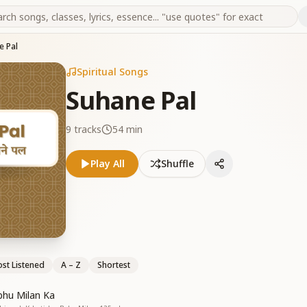
e Pal
Spiritual Songs
Suhane Pal
9
tracks
54 min
Play All
Shuffle
st Listened
A – Z
Shortest
hu Milan Ka