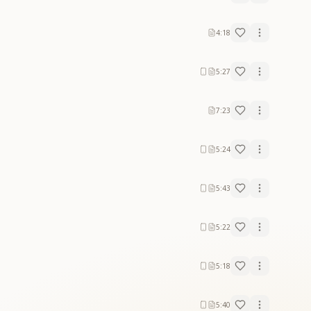
4:18
5:27
7:23
5:24
5:43
5:22
5:18
5:40