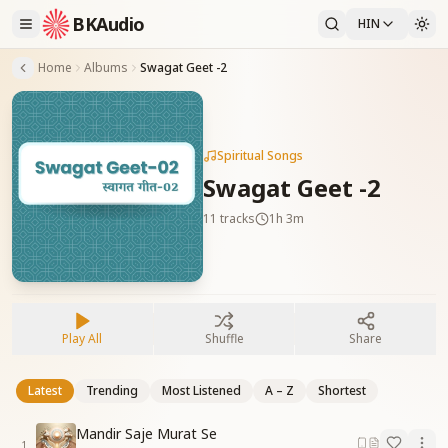
BKAudio
HIN
Home
Albums
Swagat Geet -2
Spiritual Songs
Swagat Geet -2
11
tracks
1h 3m
Play All
Shuffle
Share
Latest
Trending
Most Listened
A – Z
Shortest
Mandir Saje Murat Se
1