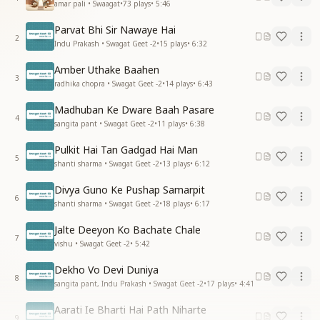
amar pali • Swaagat
•
73
plays
•
5:46
Parvat Bhi Sir Nawaye Hai
2
Indu Prakash • Swagat Geet -2
•
15
plays
•
6:32
Amber Uthake Baahen
3
radhika chopra • Swagat Geet -2
•
14
plays
•
6:43
Madhuban Ke Dware Baah Pasare
4
sangita pant • Swagat Geet -2
•
11
plays
•
6:38
Pulkit Hai Tan Gadgad Hai Man
5
shanti sharma • Swagat Geet -2
•
13
plays
•
6:12
Divya Guno Ke Pushap Samarpit
6
shanti sharma • Swagat Geet -2
•
18
plays
•
6:17
Jalte Deeyon Ko Bachate Chale
7
vishu • Swagat Geet -2
•
5:42
Dekho Vo Devi Duniya
8
sangita pant, Indu Prakash • Swagat Geet -2
•
17
plays
•
4:41
Aarati Ie Bharti Hai Path Niharte
9