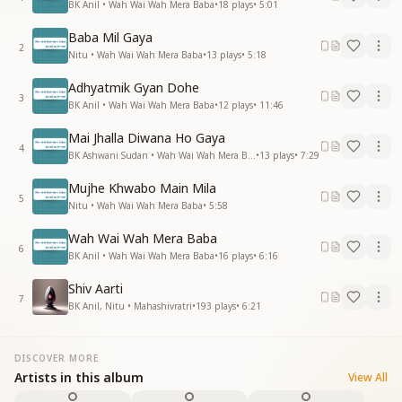
BK Anil • Wah Wai Wah Mera Baba
•
18
plays
•
5:01
Baba Mil Gaya
2
Nitu • Wah Wai Wah Mera Baba
•
13
plays
•
5:18
Adhyatmik Gyan Dohe
3
BK Anil • Wah Wai Wah Mera Baba
•
12
plays
•
11:46
Mai Jhalla Diwana Ho Gaya
4
BK Ashwani Sudan • Wah Wai Wah Mera Baba
•
13
plays
•
7:29
Mujhe Khwabo Main Mila
5
Nitu • Wah Wai Wah Mera Baba
•
5:58
Wah Wai Wah Mera Baba
6
BK Anil • Wah Wai Wah Mera Baba
•
16
plays
•
6:16
Shiv Aarti
7
BK Anil, Nitu • Mahashivratri
•
193
plays
•
6:21
DISCOVER MORE
Artists in this album
View All