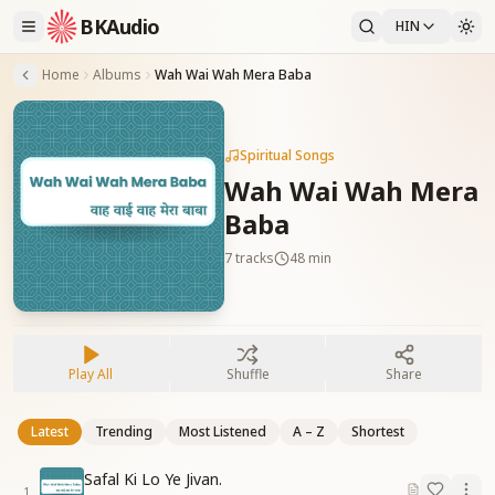
BKAudio
HIN
Home
Albums
Wah Wai Wah Mera Baba
Spiritual Songs
Wah Wai Wah Mera
Baba
7
tracks
48 min
Play All
Shuffle
Share
Latest
Trending
Most Listened
A – Z
Shortest
Safal Ki Lo Ye Jivan.
1