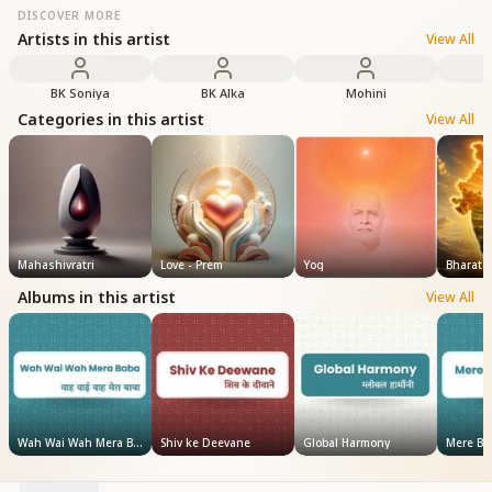
DISCOVER MORE
Artists in this artist
View All
BK Soniya
BK Alka
Mohini
Categories in this artist
View All
Mahashivratri
Love - Prem
Yog
Bharat
Albums in this artist
View All
Wah Wai Wah Mera Baba
Shiv ke Deevane
Global Harmony
Mere Ba