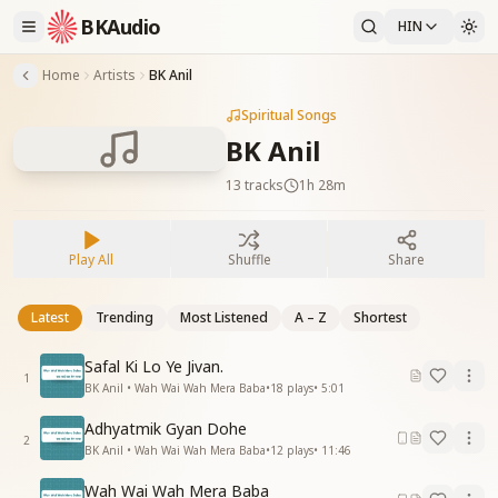
BKAudio
HIN
Home
Artists
BK Anil
Spiritual Songs
BK Anil
13
tracks
1h 28m
Play All
Shuffle
Share
Latest
Trending
Most Listened
A – Z
Shortest
Safal Ki Lo Ye Jivan.
1
BK Anil • Wah Wai Wah Mera Baba
•
18
plays
•
5:01
Adhyatmik Gyan Dohe
2
BK Anil • Wah Wai Wah Mera Baba
•
12
plays
•
11:46
Wah Wai Wah Mera Baba