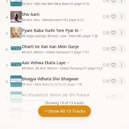
3
BK Anil • Wah Wai Wah Mera Baba
•
16
plays
•
6:16
Shiv Aarti
4
BK Anil, Nitu • Mahashivratri
•
192
plays
•
6:21
Pyare Baba Yunhi Tere Pyar Ki
5
BK Vidya Gokhale, BK Anil • Love - Prem
•
285
plays
•
7:26
Dharti Ke Kan Kan Mein Gunje
6
BK Anil, Mohini • Global Harmony
•
17
plays
•
7:01
Aao Vishwa Ekata Laye
7
BK Nitin, BK Anil, Mohini • Global Harmony
•
27
plays
•
3:52
Bhagya Vidhata Shiv Bhagwan
8
BK Anil • Mere Baba Tu Hi Tu
•
32
plays
•
7:38
Ae Khudadost Meine Jab Bhi Pukara
9
BK Anil • Mere Baba Tu Hi Tu
•
28
plays
•
7:34
Showing
10
of
13
tracks
Hum Diwane Shiv Ke Aaye Hai
Show All 13 Tracks
10
BK Soniya, BK Anil, BK Alka • Shiv ke Deevane
•
23
plays
•
6:04