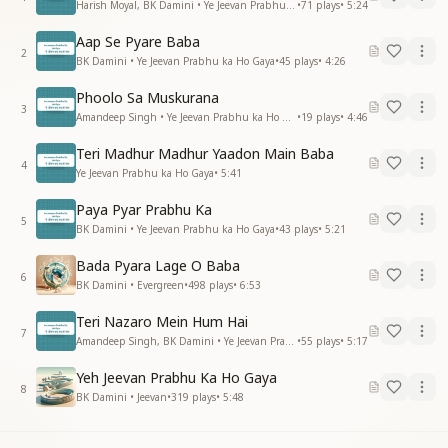
Harish Moyal, BK Damini • Ye Jeevan Prabhu ka Ho Gaya
•
71
plays
•
5:24
Aap Se Pyare Baba
2
BK Damini • Ye Jeevan Prabhu ka Ho Gaya
•
45
plays
•
4:26
Phoolo Sa Muskurana
3
Amandeep Singh • Ye Jeevan Prabhu ka Ho Gaya
•
19
plays
•
4:46
Teri Madhur Madhur Yaadon Main Baba
4
Ye Jeevan Prabhu ka Ho Gaya
•
5:41
Paya Pyar Prabhu Ka
5
BK Damini • Ye Jeevan Prabhu ka Ho Gaya
•
43
plays
•
5:21
Bada Pyara Lage O Baba
6
BK Damini • Evergreen
•
498
plays
•
6:53
Teri Nazaro Mein Hum Hai
7
Amandeep Singh, BK Damini • Ye Jeevan Prabhu ka Ho Gaya
•
55
plays
•
5:17
Yeh Jeevan Prabhu Ka Ho Gaya
8
BK Damini • Jeevan
•
319
plays
•
5:48