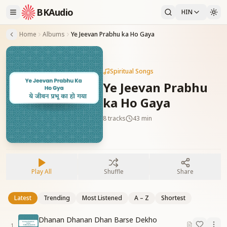
BKAudio
HIN
Home
Albums
Ye Jeevan Prabhu ka Ho Gaya
Spiritual Songs
Ye Jeevan Prabhu
ka Ho Gaya
8
tracks
43 min
Play All
Shuffle
Share
Latest
Trending
Most Listened
A – Z
Shortest
Dhanan Dhanan Dhan Barse Dekho
1