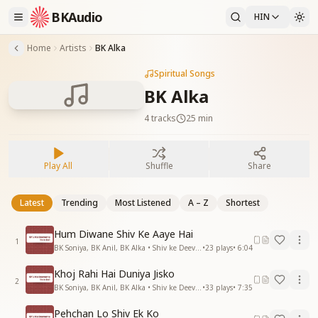
BKAudio
HIN
Home
Artists
BK Alka
Spiritual Songs
BK Alka
4
tracks
25 min
Play All
Shuffle
Share
Latest
Trending
Most Listened
A – Z
Shortest
Hum Diwane Shiv Ke Aaye Hai
1
BK Soniya, BK Anil, BK Alka • Shiv ke Deevane
•
23
plays
•
6:04
Khoj Rahi Hai Duniya Jisko
2
BK Soniya, BK Anil, BK Alka • Shiv ke Deevane
•
33
plays
•
7:35
Pehchan Lo Shiv Ek Ko