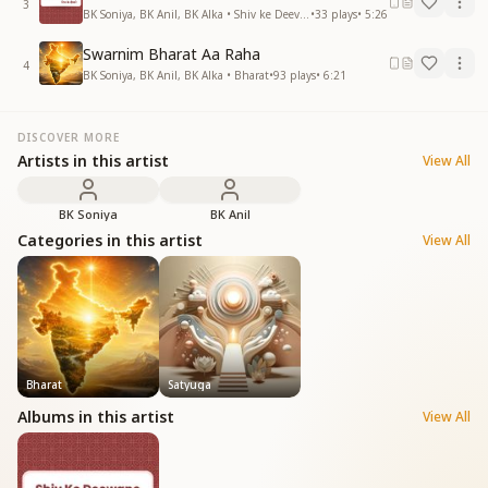
3
BK Soniya, BK Anil, BK Alka • Shiv ke Deevane
•
33
plays
•
5:26
Swarnim Bharat Aa Raha
4
BK Soniya, BK Anil, BK Alka • Bharat
•
93
plays
•
6:21
DISCOVER MORE
Artists in this artist
View All
BK Soniya
BK Anil
Categories in this artist
View All
Bharat
Satyuga
Albums in this artist
View All