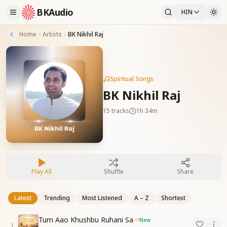
BKAudio
HIN
Home
Artists
BK Nikhil Raj
Spiritual Songs
BK Nikhil Raj
15
tracks
1h 34m
Play All
Shuffle
Share
Latest
Trending
Most Listened
A – Z
Shortest
Tum Aao Khushbu Ruhani Sa
New
1