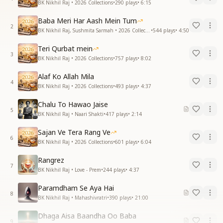
BK Nikhil Raj • 2026 Collections
•
290
plays
•
6:15
Baba Meri Har Aash Mein Tum
2
BK Nikhil Raj, Sushmita Sarmah • 2026 Collections
•
544
plays
•
4:50
Teri Qurbat mein
3
BK Nikhil Raj • 2026 Collections
•
757
plays
•
8:02
Alaf Ko Allah Mila
4
BK Nikhil Raj • 2026 Collections
•
493
plays
•
4:37
Chalu To Hawao Jaise
5
BK Nikhil Raj • Naari Shakti
•
417
plays
•
2:14
Sajan Ve Tera Rang Ve
6
BK Nikhil Raj • 2026 Collections
•
601
plays
•
6:04
Rangrez
7
BK Nikhil Raj • Love - Prem
•
244
plays
•
4:37
Paramdham Se Aya Hai
8
BK Nikhil Raj • Mahashivratri
•
390
plays
•
21:00
Dhaga Aisa Baandha Oo Baba
9