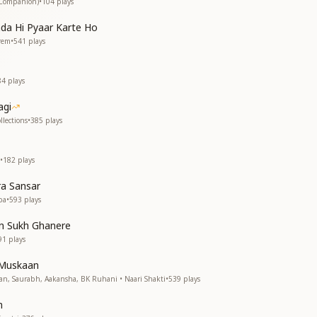
(Companion)
•
104
plays
da Hi Pyaar Karte Ho
rem
•
541
plays
84
plays
agi
lections
•
385
plays
•
182
plays
a Sansar
ba
•
593
plays
n Sukh Ghanere
91
plays
 Muskaan
ran, Saurabh, Aakansha, BK Ruhani • Naari Shakti
•
539
plays
h