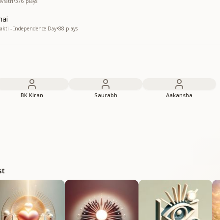
vratri
•
376
plays
mai
kti - Independence Day
•
88
plays
BK Kiran
Saurabh
Aakansha
st