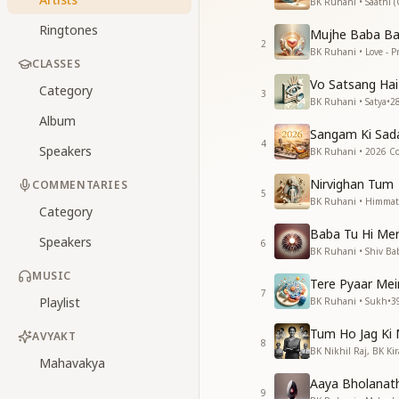
BK Ruhani • Saathi 
Ringtones
Mujhe Baba Ba
2
BK Ruhani • Love - P
CLASSES
Vo Satsang Hai
Category
3
BK Ruhani • Satya
•
2
Album
Sangam Ki Sad
4
Speakers
BK Ruhani • 2026 Col
Nirvighan Tum
COMMENTARIES
5
BK Ruhani • Himmat
Category
Baba Tu Hi Mer
Speakers
6
BK Ruhani • Shiv Ba
MUSIC
Tere Pyaar Mei
7
Playlist
BK Ruhani • Sukh
•
3
Tum Ho Jag Ki
AVYAKT
8
BK Nikhil Raj, BK Ki
Mahavakya
Aaya Bholanat
9