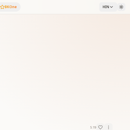
BKOne
HIN
5:19