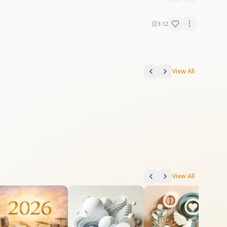
3:12
View All
View All