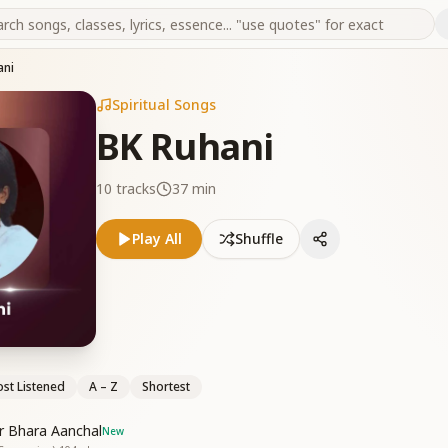
ani
Spiritual Songs
BK Ruhani
10
tracks
37 min
Play All
Shuffle
st Listened
A – Z
Shortest
r Bhara Aanchal
New