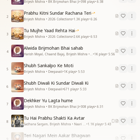
Brijesh Mishra • BK Brijmohan Bhai Ji
•
398
plays
•
6:38
Prabhu Kitni Sundar Rachana Teri
2
Brijesh Mishra • 2026 Collections
•
1.3K
plays
•
6:26
Tu Mujhe Yaad Rehta Hai
3
Brijesh Mishra • 2026 Collections
•
2.6K
plays
•
6:53
Alwida Brijmohan Bhai sahab
4
Harish Moyal, Chaand Bajaj, Brijesh Mishra • BK Brijmohan Bhai Ji
•
1K
plays
•
5:56
Shubh Sankalpo Ke Moti
5
Brijesh Mishra • Deepavali
•
1K
plays
•
5:53
Shubh Diwali Ki Sundar Diwali Ki
6
Brijesh Mishra • Deepavali
•
671
plays
•
5:33
Dekhker Yu Lagta hume
7
Brijesh Mishra • BK Brijmohan Bhai Ji
•
308
plays
•
6:31
Tu Hai Prabhu Shakti Ka Avtar
8
Sadhana Sargam, Brijesh Mishra • Naari Shakti
•
1.1K
plays
•
5:43
Teri Nagari Mein Aakar Bhagwan
9