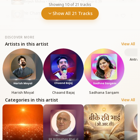
Brijesh Mishra • Vatan - Paramdham
•
2.7K
plays
•
6:29
Showing
10
of
21
tracks
Ye Chamkili Duniya anokha jahan
Show All 21 Tracks
10
Brijesh Mishra • Vatan - Paramdham
•
1.2K
plays
•
7:56
DISCOVER MORE
Artists in this artist
View All
Antra
Harish Moyal
Chaand Bajaj
Sadhana Sargam
Categories in this artist
View All