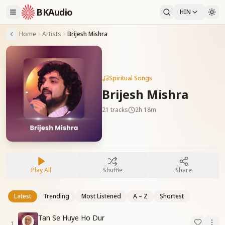
BKAudio
HIN
Home
Artists
Brijesh Mishra
Spiritual Songs
Brijesh Mishra
21
tracks
2h 18m
Play All
Shuffle
Share
Latest
Trending
Most Listened
A – Z
Shortest
Tan Se Huye Ho Dur
1