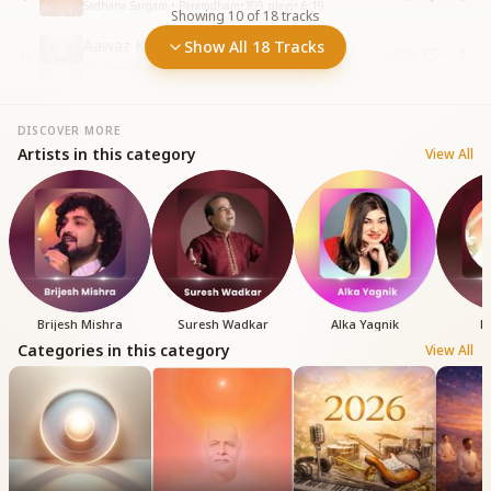
Sadhana Sargam • Paramdham
•
309
plays
•
6:19
Showing
10
of
18
tracks
Aawaz Ki Duniya Se
Show All 18 Tracks
10
BK Omprakash • Vatan - Paramdham
•
438
plays
•
6:13
DISCOVER MORE
Artists in this category
View All
Brijesh Mishra
Suresh Wadkar
Alka Yagnik
B
Categories in this category
View All