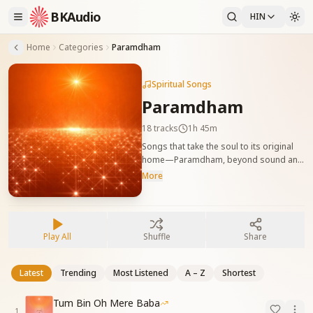
BKAudio
HIN
Home
Categories
Paramdham
Spiritual Songs
Paramdham
18
tracks
1h 45m
Songs that take the soul to its original
home—Paramdham, beyond sound and
matter. मूल वतन परमधाम की अनुभूति कराने वाले
More
गीत, जहाँ आत्मा मौन और शांति में स्थित होती है।
Play All
Shuffle
Share
Latest
Trending
Most Listened
A – Z
Shortest
Tum Bin Oh Mere Baba
1