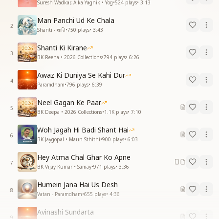
Suresh Wadkar, Alka Yagnik • Yog
•
524
plays
•
3:13
Man Panchi Ud Ke Chala
2
Shanti - शांति
•
750
plays
•
3:43
Shanti Ki Kirane
3
BK Reena • 2026 Collections
•
794
plays
•
6:26
Awaz Ki Duniya Se Kahi Dur
4
Paramdham
•
796
plays
•
6:39
Neel Gagan Ke Paar
5
BK Deepa • 2026 Collections
•
1.1K
plays
•
7:10
Woh Jagah Hi Badi Shant Hai
6
BK Jaygopal • Maun Sthithi
•
900
plays
•
6:03
Hey Atma Chal Ghar Ko Apne
7
BK Vijay Kumar • Samay
•
971
plays
•
3:36
Humein Jana Hai Us Desh
8
Vatan - Paramdham
•
655
plays
•
4:36
Avinashi Sundarta
9