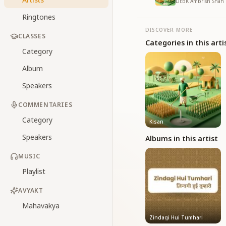
Dr.BK Ambrish Shah 
Ringtones
DISCOVER MORE
CLASSES
Categories in this arti
Category
Album
Speakers
COMMENTARIES
Category
Kisan
Speakers
Albums in this artist
MUSIC
Playlist
AVYAKT
Mahavakya
Zindagi Hui Tumhari