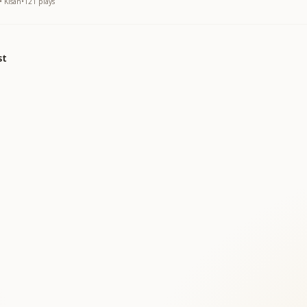
• Kisan
•
121
plays
st