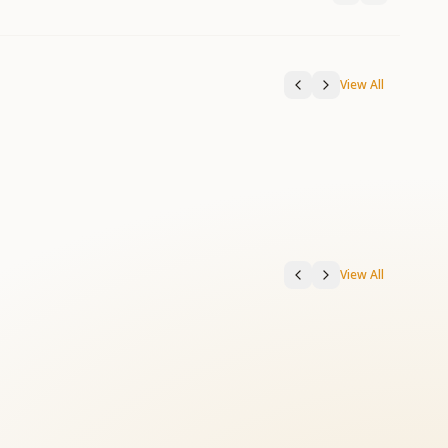
View All
View All