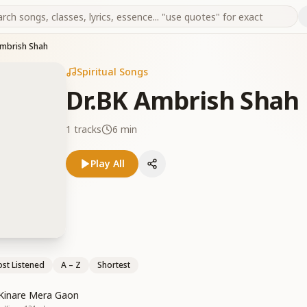
Ambrish Shah
Spiritual Songs
Dr.BK Ambrish Shah
1
tracks
6 min
Play All
st Listened
A – Z
Shortest
 Kinare Mera Gaon