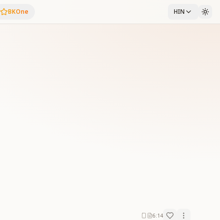
BKOne
HIN
6:14