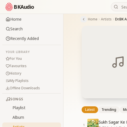
BKAudio
Home
Home
Artists
Dr.BK 
Search
Recently Added
YOUR LIBRARY
For You
Favourites
History
My Playlists
Offline Downloads
SONGS
Playlist
Latest
Trending
Mo
Album
Sukh Sagar Ke
1
Artists