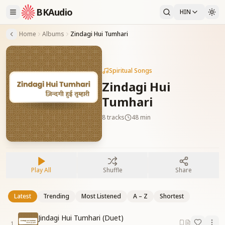
BKAudio
HIN
Home
Albums
Zindagi Hui Tumhari
Spiritual Songs
Zindagi Hui
Tumhari
8
tracks
48 min
Play All
Shuffle
Share
Latest
Trending
Most Listened
A – Z
Shortest
Jindagi Hui Tumhari (Duet)
1