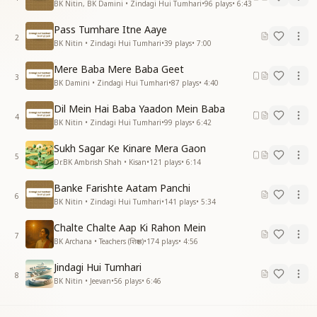
BK Nitin, BK Damini • Zindagi Hui Tumhari
•
96
plays
•
6:43
Pass Tumhare Itne Aaye
2
BK Nitin • Zindagi Hui Tumhari
•
39
plays
•
7:00
Mere Baba Mere Baba Geet
3
BK Damini • Zindagi Hui Tumhari
•
87
plays
•
4:40
Dil Mein Hai Baba Yaadon Mein Baba
4
BK Nitin • Zindagi Hui Tumhari
•
99
plays
•
6:42
Sukh Sagar Ke Kinare Mera Gaon
5
Dr.BK Ambrish Shah • Kisan
•
121
plays
•
6:14
Banke Farishte Aatam Panchi
6
BK Nitin • Zindagi Hui Tumhari
•
141
plays
•
5:34
Chalte Chalte Aap Ki Rahon Mein
7
BK Archana • Teachers (शिक्षक)
•
174
plays
•
4:56
Jindagi Hui Tumhari
8
BK Nitin • Jeevan
•
56
plays
•
6:46