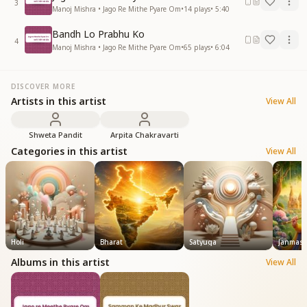
3
Manoj Mishra • Jago Re Mithe Pyare Om
•
14
plays
•
5:40
Bandh Lo Prabhu Ko
4
Manoj Mishra • Jago Re Mithe Pyare Om
•
65
plays
•
6:04
DISCOVER MORE
Artists in this artist
View All
Shweta Pandit
Arpita Chakravarti
Categories in this artist
View All
Holi
Bharat
Satyuga
Janmash
Albums in this artist
View All