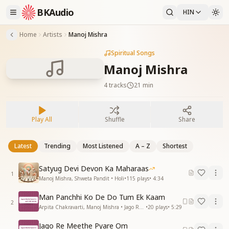
BKAudio
HIN
Home
Artists
Manoj Mishra
Spiritual Songs
Manoj Mishra
4
tracks
21 min
Play All
Shuffle
Share
Latest
Trending
Most Listened
A – Z
Shortest
Satyug Devi Devon Ka Maharaas
1
Manoj Mishra, Shweta Pandit • Holi
•
115
plays
•
4:34
Man Panchhi Ko De Do Tum Ek Kaam
2
Arpita Chakravarti, Manoj Mishra • Jago Re Mithe Pyare Om
•
20
plays
•
5:29
Jago Re Meethe Pyare Om