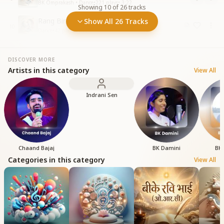
BK Omprakash • Dance
•
221
plays
•
3:22
Showing
10
of
26
tracks
Rang Birangi Kirnon
Show All 26 Tracks
10
Dance
•
42
plays
•
4:18
DISCOVER MORE
Artists in this category
View All
Indrani Sen
Chaand Bajaj
BK Damini
BK 
Categories in this category
View All