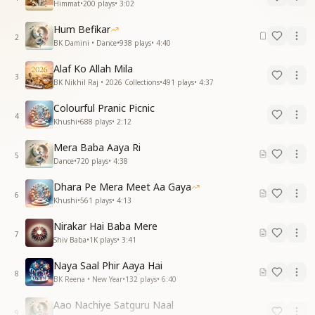
Himmat
•
200
plays
•
3:02
Hum Befikar
2
BK Damini • Dance
•
938
plays
•
4:40
Alaf Ko Allah Mila
3
BK Nikhil Raj • 2026 Collections
•
491
plays
•
4:37
Colourful Pranic Picnic
4
Khushi
•
688
plays
•
2:12
Mera Baba Aaya Ri
5
Dance
•
720
plays
•
4:38
Dhara Pe Mera Meet Aa Gaya
6
Khushi
•
561
plays
•
4:13
Nirakar Hai Baba Mere
7
Shiv Baba
•
1K
plays
•
3:41
Naya Saal Phir Aaya Hai
8
BK Reena • New Year
•
132
plays
•
6:40
Aao Nachiye Satguru Naal
9