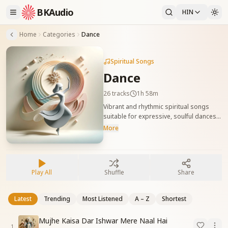
BKAudio
HIN
Home
Categories
Dance
Spiritual Songs
Dance
26
tracks
1h 58m
Vibrant and rhythmic spiritual songs
suitable for expressive, soulful dances.
These tracks celebrate joy, unity, and
More
divine energy through movement.
आध्यात्मिक भावों से भरपूर नृत्य के लिए उपयुक्त
लयबद्ध गीत। ये गीत आत्मिक आनंद, एकता और
दिव्यता को गति देते हैं।
Play All
Shuffle
Share
Latest
Trending
Most Listened
A – Z
Shortest
Mujhe Kaisa Dar Ishwar Mere Naal Hai
1