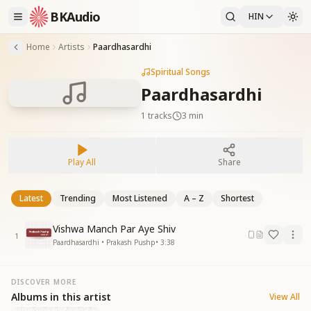
BKAudio
HIN
Home
Artists
Paardhasardhi
Spiritual Songs
Paardhasardhi
1
tracks
3 min
Play All
Share
Latest
Trending
Most Listened
A – Z
Shortest
Vishwa Manch Par Aye Shiv
1
Paardhasardhi • Prakash Pushp
•
3:38
DISCOVER MORE
Albums in this artist
View All