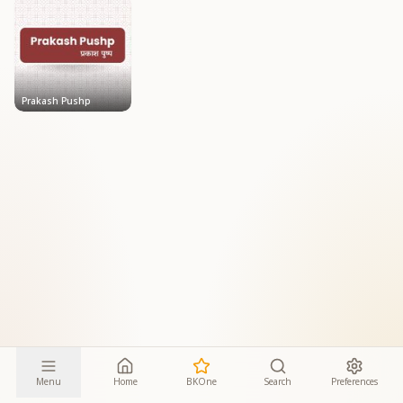
Prakash Pushp
Menu
Home
BKOne
Search
Preferences