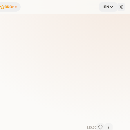
BKOne
HIN
5:50