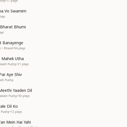
ushp
•
17
plays
ha Vo Swarnim
lays
 Bharat Bhumi
ays
t Banayenge
i • Bharat
•
94
plays
 Mahek Utha
rakash Pushp
•
21
plays
ar Aye Shiv
kash Pushp
eethi Yaaden Dil
rakash Pushp
•
30
plays
ale Dil Ko
h Pushp
•
12
plays
an Mein Hai Yahi