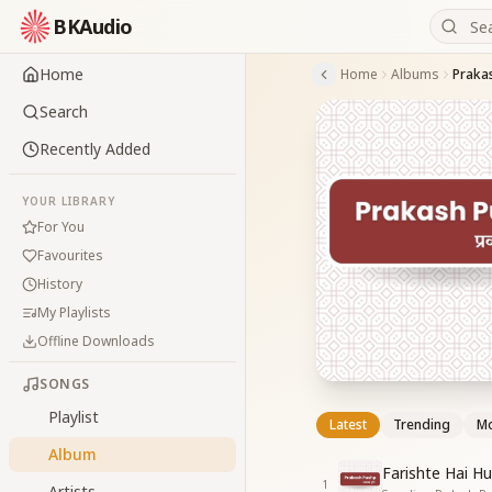
BKAudio
Home
Home
Albums
Praka
Search
Recently Added
YOUR LIBRARY
For You
Favourites
History
My Playlists
Offline Downloads
SONGS
Playlist
Latest
Trending
Mo
Album
Farishte Hai H
1
Artists