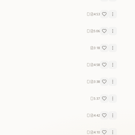
4:53
5:06
3:18
4:58
3:38
5:37
4:42
4:10