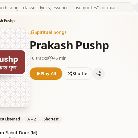
sh Pushp
Spiritual Songs
Prakash Pushp
10
tracks
46 min
Play All
Shuffle
st Listened
A – Z
Shortest
um Bahut Door (M)