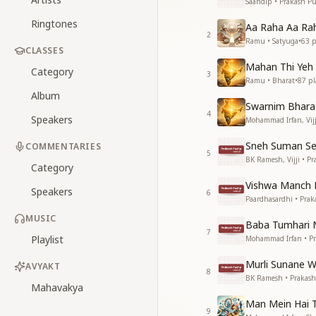
Saandip • Prakash P
Ringtones
Aa Raha Aa Ra
2
Ramu • Satyuga
•
63
p
CLASSES
Mahan Thi Yeh
Category
3
Ramu • Bharat
•
87
pl
Album
Swarnim Bhara
4
Speakers
Mohammad Irfan, Vijj
Sneh Suman Se
COMMENTARIES
5
BK Ramesh, Vijji • P
Category
Vishwa Manch P
Speakers
6
Paardhasardhi • Pra
MUSIC
Baba Tumhari M
7
Playlist
Mohammad Irfan • P
Murli Sunane W
AVYAKT
8
BK Ramesh • Prakas
Mahavakya
Man Mein Hai T
9