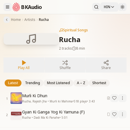
BKAudio
HIN
Home
Artists
Rucha
Spiritual Songs
Rucha
2
tracks
8 min
Play All
Shuffle
Share
Latest
Trending
Most Listened
A – Z
Shortest
Murli Ki Dhun
1
Rucha, Rajesh Jha • Murli ki Mahima
•
518
plays
•
3:43
Gyan Ki Ganga Yog Ki Yamuna (F)
2
Rucha • Dadi Ma Ki Panahe
•
5:01