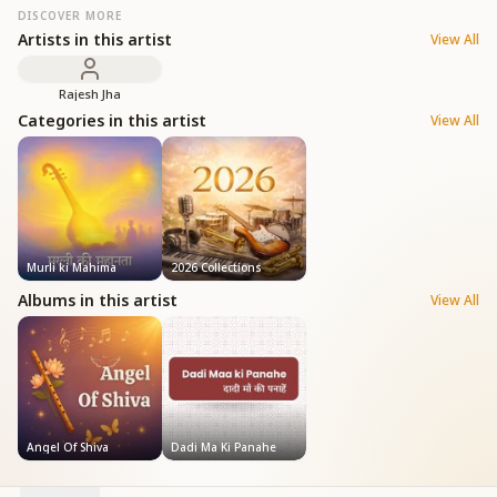
DISCOVER MORE
Artists in this artist
View All
Rajesh Jha
Categories in this artist
View All
Murli ki Mahima
2026 Collections
Albums in this artist
View All
Angel Of Shiva
Dadi Ma Ki Panahe