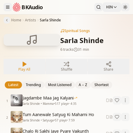
BKAudio
HIN
Home
Artists
Sarla Shinde
Spiritual Songs
Sarla Shinde
6
tracks
31 min
Play All
Shuffle
Share
Latest
Trending
Most Listened
A – Z
Shortest
Jagdambe Maa Jag Kalyani
1
Sarla Shinde • Mamma
•
517
plays
•
4:35
Tum Aanewale Satyug Ki Maharni Ho
2
Sarla Shinde • Satyuga
•
57
plays
•
7:59
Chalo Ri Sakhi Jaye Pyare Vaikunth