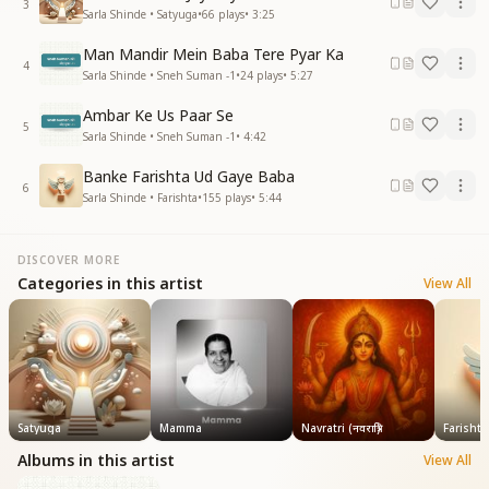
3
Sarla Shinde • Satyuga
•
66
plays
•
3:25
Man Mandir Mein Baba Tere Pyar Ka
4
Sarla Shinde • Sneh Suman -1
•
24
plays
•
5:27
Ambar Ke Us Paar Se
5
Sarla Shinde • Sneh Suman -1
•
4:42
Banke Farishta Ud Gaye Baba
6
Sarla Shinde • Farishta
•
155
plays
•
5:44
DISCOVER MORE
Categories in this artist
View All
Satyuga
Mamma
Navratri (नवरात्रि)
Farishta
Albums in this artist
View All