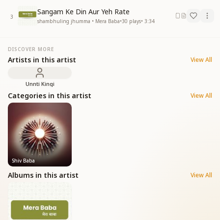
Sangam Ke Din Aur Yeh Rate
3
shambhuling jhumma • Mera Baba
•
30
plays
•
3:34
DISCOVER MORE
Artists in this artist
View All
Unnti Kingi
Categories in this artist
View All
Shiv Baba
Albums in this artist
View All