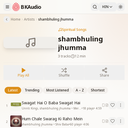
BKAudio
HIN
Home
Artists
shambhuling jhumma
Spiritual Songs
shambhuling
jhumma
3
tracks
12 min
Play All
Shuffle
Share
Latest
Trending
Most Listened
A – Z
Shortest
Swagat Hai O Baba Swagat Hai
1
Unnti Kingi, shambhuling jhumma • Mera Baba
•
18
plays
•
4:59
Hum Chale Swarag Ki Raho Mein
2
shambhuling jhumma • Shiv Baba
•
60
plays
•
4:06