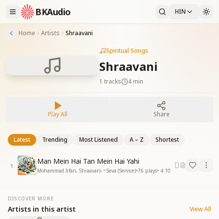
BKAudio
HIN
Home
Artists
Shraavani
Spiritual Songs
Shraavani
1
tracks
4 min
Play All
Share
Latest
Trending
Most Listened
A – Z
Shortest
Man Mein Hai Tan Mein Hai Yahi
1
Mohammad Irfan, Shraavani • Seva (Service)
•
76
plays
•
4:10
DISCOVER MORE
Artists in this artist
View All