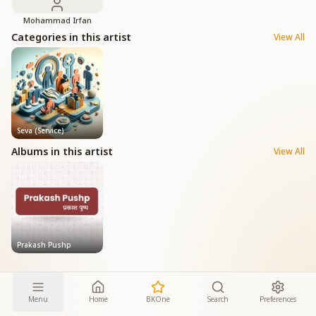
Mohammad Irfan
Categories in this artist
View All
Seva (Service)
Albums in this artist
View All
Prakash Pushp
Menu
Home
BKOne
Search
Preferences