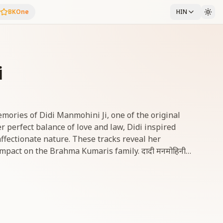
BKOne
HIN
i
memories of Didi Manmohini Ji, one of the original
r perfect balance of love and law, Didi inspired
ffectionate nature. These tracks reveal her
 on the Brahma Kumaris family. दादी मनमोहिनी
ज्ञ की आदि रत्नों में से एक थीं। प्रेम और मर्यादा के अद्भुत संतुलन
रों को प्रेरित किया। ये गीत उनके सशक्त विद्यार्थी जीवन, नेतृत्व
 करते हैं।