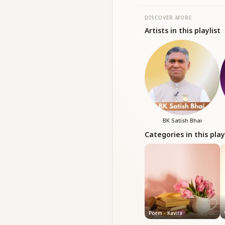
DISCOVER MORE
Artists in this playlist
BK Satish Bhai
Categories in this play
Poem - Kavita