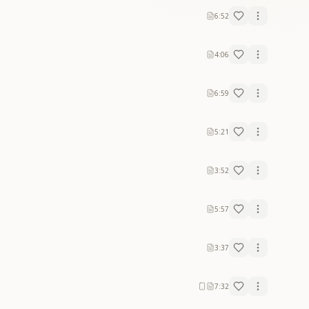
6:52
4:06
6:59
5:21
3:52
5:57
3:37
7:32