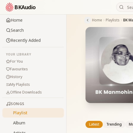
BKAudio
Home
Home
Playlists
BK Ma
Search
Recently Added
YOUR LIBRARY
For You
Favourites
History
My Playlists
Offline Downloads
SONGS
Playlist
Album
Latest
Trending
Mo
Artists