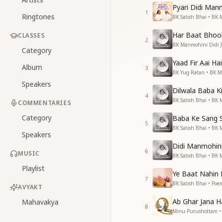
Pyari Didi Man
1
Ringtones
BK Satish Bhai • BK 
Har Baat Bhool
CLASSES
2
BK Manmohini Didi J
Category
Yaad Fir Aai Hai
Album
3
BK Yug Ratan • BK M
Speakers
Dilwala Baba Ki
4
BK Satish Bhai • BK 
COMMENTARIES
Category
Baba Ke Sang 
5
BK Satish Bhai • BK 
Speakers
Didi Manmohini 
6
MUSIC
BK Satish Bhai • BK 
Playlist
Ye Baat Nahin 
7
BK Satish Bhai • Poem
AVYAKT
Ab Ghar Jana H
Mahavakya
8
Minu Purushottam • 