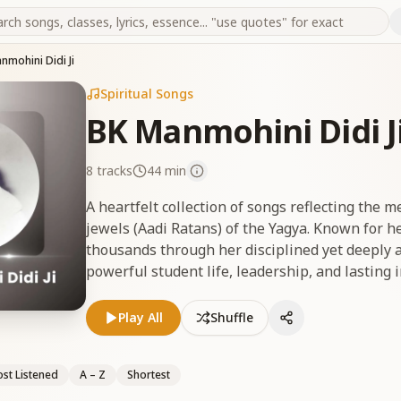
nmohini Didi Ji
Spiritual Songs
BK Manmohini Didi J
8
tracks
44 min
A heartfelt collection of songs reflecting the 
jewels (Aadi Ratans) of the Yagya. Known for he
thousands through her disciplined yet deeply a
powerful student life, leadership, and lasting impact
जी की मधुर यादों को समर्पित गीतों का एक भावपूर्ण संग्रह, जो य
से युक्त, दादी ने अपने अनुशासित परंतु स्नेहपूर्ण स्वभाव से हज़ा
Play All
Shuffle
क्षमता और ब्रह्माकुमारी परिवार पर पड़े अमिट प्रभाव को उजागर
st Listened
A – Z
Shortest