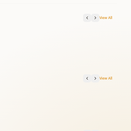
View All
View All