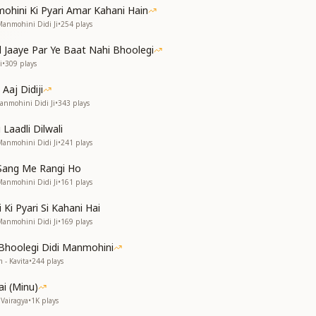
mohini Ki Pyari Amar Kahani Hain
Manmohini Didi Ji
•
254
plays
 Jaaye Par Ye Baat Nahi Bhoolegi
i
•
309
plays
 Aaj Didiji
anmohini Didi Ji
•
343
plays
 Laadli Dilwali
Manmohini Didi Ji
•
241
plays
Sang Me Rangi Ho
Manmohini Didi Ji
•
161
plays
Ki Pyari Si Kahani Hai
Manmohini Didi Ji
•
169
plays
Bhoolegi Didi Manmohini
 - Kavita
•
244
plays
ai (Minu)
Vairagya
•
1K
plays