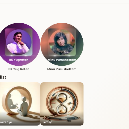
BK Yug Ratan
Minu Purushottam
list
Vairagya
Samay