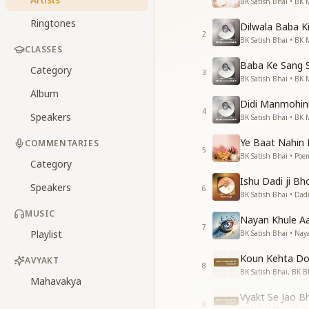
BK Satish Bhai • BK 
Ringtones
Dilwala Baba Ki
2
BK Satish Bhai • BK 
CLASSES
Baba Ke Sang 
Category
3
BK Satish Bhai • BK 
Album
Didi Manmohini 
4
Speakers
BK Satish Bhai • BK 
Ye Baat Nahin 
COMMENTARIES
5
BK Satish Bhai • Poem
Category
Ishu Dadi ji Bh
Speakers
6
BK Satish Bhai • Dadi
MUSIC
Nayan Khule A
7
Playlist
BK Satish Bhai • Nay
Koun Kehta Do
AVYAKT
8
BK Satish Bhai, BK 
Mahavakya
Vyakt Se Jao B
9