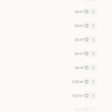
5:21
3:52
5:57
3:37
6:18
5:42
7:01
8:44