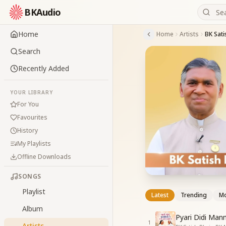
BKAudio
Home
Home
Artists
BK Sati
Search
Recently Added
YOUR LIBRARY
For You
Favourites
History
My Playlists
Offline Downloads
SONGS
Playlist
Latest
Trending
Mo
Album
Pyari Didi Man
1
Artists