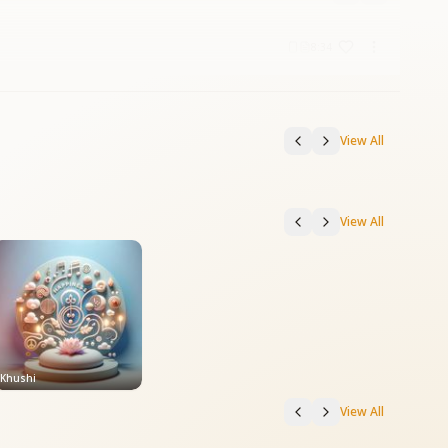
8:34
View All
View All
Khushi
View All