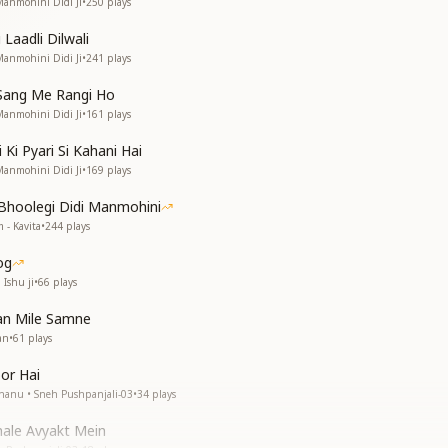
Manmohini Didi Ji
•
250
plays
 Laadli Dilwali
Manmohini Didi Ji
•
241
plays
Sang Me Rangi Ho
Manmohini Didi Ji
•
161
plays
Ki Pyari Si Kahani Hai
Manmohini Didi Ji
•
169
plays
Bhoolegi Didi Manmohini
 - Kavita
•
244
plays
og
 Ishu ji
•
66
plays
an Mile Samne
an
•
61
plays
or Hai
Bhanu • Sneh Pushpanjali-03
•
34
plays
hale Avyakt Mein