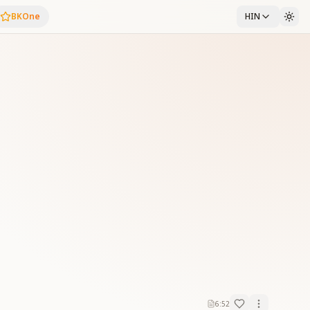
BKOne
HIN
6:52