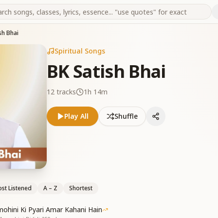
sh Bhai
Spiritual Songs
BK Satish Bhai
12
tracks
1h 14m
Play All
Shuffle
st Listened
A – Z
Shortest
mohini Ki Pyari Amar Kahani Hain