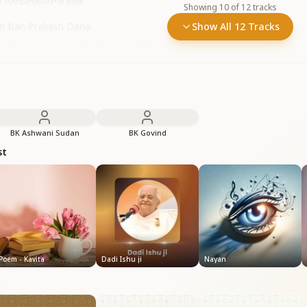
h Pushpanjali-03
•
18
plays
Showing
10
of
12
tracks
h Ban Prakash Dena
Show All 12 Tracks
 Satish Bhai • Sneh Pushpanjali - 02
•
18
plays
BK Ashwani Sudan
BK Govind
st
Poem - Kavita
Dadi Ishu ji
Nayan