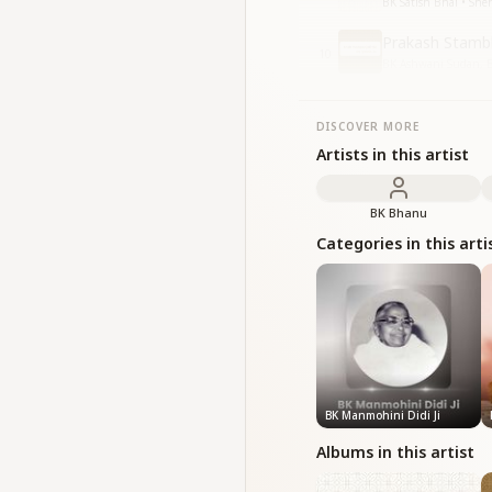
BK Satish Bhai • Sne
Prakash Stamb
10
BK Ashwani Sudan, BK
DISCOVER MORE
Artists in this artist
BK Bhanu
Categories in this arti
BK Manmohini Didi Ji
Albums in this artist