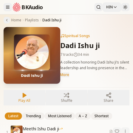
BKAudio
HIN
Home
Playlists
Dadi Ishu ji
Spiritual Songs
Dadi Ishu ji
7
tracks
34 min
A collection honoring Dadi Ishu Ji’s silent
leadership and loving presence in the
Yagya. दादी ईशु जी के शांत नेतृत्व और प्रेममय
More
उपस्थिति को समर्पित गीत जो यज्ञ में उनकी विशेषता को
प्रकट करते हैं।
Play All
Shuffle
Share
Latest
Trending
Most Listened
A – Z
Shortest
Meethi Ishu Dadi ji
1