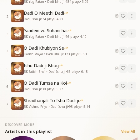
BK Yug Ratan • Dadi Ishu ji
•
184
plays
•
3:09
Dadi O Meethi Dadi
2
Dadi Ishu ji
•
74
plays
•
4:21
Yaadein vo Suhani hai
3
BK Yug Ratan • Dadi Ishu ji
•
76
plays
•
4:10
O Dadi Khubiyon Se
4
Harish Moyal • Dadi Ishu ji
•
123
plays
•
5:51
Ishu Dadi ji Bhog
5
BK Satish Bhai • Dadi Ishu ji
•
66
plays
•
6:18
O Dadi Tumsa na Koi
6
Dadi Ishu ji
•
38
plays
•
5:27
Shradhanjali To Ishu Dadi ji
7
BK Vishnu Priya • Dadi Ishu ji
•
98
plays
•
5:14
DISCOVER MORE
Artists in this playlist
View All