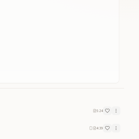
5:24
4:39