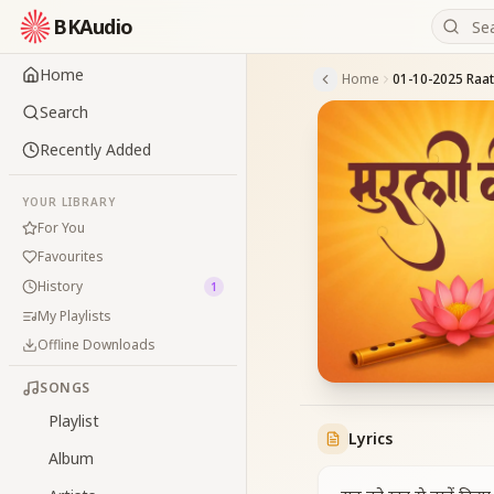
BKAudio
Home
Home
Search
Recently Added
YOUR LIBRARY
For You
Favourites
History
1
My Playlists
Offline Downloads
SONGS
Playlist
Lyrics
Album