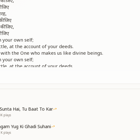
ा कीजिए,
कीजिए
तरह,
ा कीजिए
ा कीजिए,
कीजिए
h your own self;
ittle, at the account of your deeds.
 with the One who makes us like divine beings.
h your own self;
ittle, at the account of your deeds.
ेर तक,
ोचो जरा
ेर तक,
ोचो जरा
लों
Sunta Hai, Tu Baat To Kar
ा लीजिए
3K
plays
ा कीजिए,
कीजिए
gam Yug Ki Ghadi Suhani
 a few moments;
1K
plays
why meditation (yoga) does not settle.