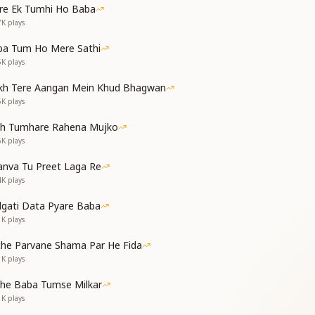
re Ek Tumhi Ho Baba
 a few moments;
7K
plays
why meditation (yoga) does not settle.
ers, dear ones;
ba Tum Ho Mere Sathi
ance of Baba within yourself.
6K
plays
h your own self;
ittle, at the account of your deeds.
kh Tere Aangan Mein Khud Bhagwan
5K
plays
 है,
th Tumhare Rahena Mujko
 देती है
5K
plays
 है,
 देती है
nva Tu Preet Laga Re
 हमें,
4K
plays
ीजिए
ा कीजिए,
dgati Data Pyare Baba
कीजिए
1K
plays
 operate, she overcomes us;
che Parvane Shama Par He Fida
own into vices.
1K
plays
 operate, she overcomes us;
own into vices.
the Baba Tumse Milkar
y to trouble and torment us;
1K
plays
ng the Father.