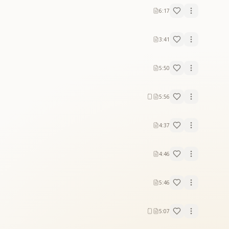
6:17
3:41
5:50
5:56
4:37
4:46
5:46
5:07