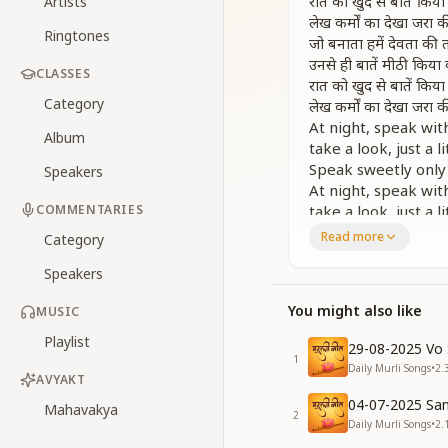
रात को खुद से बातें किय
Artists
लेख कर्मों का देखा जरा 
Ringtones
जो बनाता हमें देवता की 
उनसे ही बातें मीठी किय
CLASSES
रात को खुद से बातें किय
Category
लेख कर्मों का देखा जरा 
At night, speak wit
Album
take a look, just a l
Speak sweetly only
Speakers
At night, speak wit
COMMENTARIES
take a look, just a l
[MUSIC]
Read more
Category
रोज बैठो अकेले में कुछ द
Speakers
योग लगता नहीं क्यों ये स
रोज बैठो अकेले में कुछ द
You might also like
MUSIC
योग लगता नहीं क्यों ये स
बात बीती हुई भूलकर लाड
Playlist
29-08-2025 Vo 
याद बाबा की खुद में बस
1
Daily Murli Songs
•
2.
रात को खुद से बातें किय
AVYAKT
लेख कर्मों का देखा जरा 
04-07-2025 San
Mahavakya
2
Sit daily alone for
Daily Murli Songs
•
2.
reflect a little on 