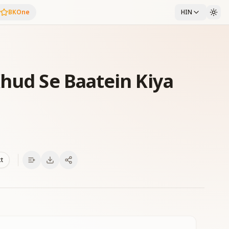
BKOne
HIN
Khud Se Baatein Kiya
xt