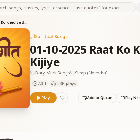
01-10-2025 Raat Ko Khud Se Baatein Kiya Kijiye
Spiritual Songs
01-10-2025 Raat Ko 
Kijiye
Daily Murli Songs
Sleep (Neendra)
7:34
1.8K
plays
Play
Add to Queue
Play Ne