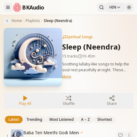
BKAudio
HIN
Home
Playlists
Sleep (Neendra)
Spiritual Songs
Sleep (Neendra)
15
tracks
1h 45m
Soothing lullaby-like songs to help the
soul rest peacefully at night. These
tracks calm the mind and connect it with
More
God before sleep. नींद के समय आत्मा को शांति
और सुरक्षा की अनुभूति कराने वाले गीत। ये गीत बाबा
की याद में विश्राम और आत्मिक सुकून दिलाते हैं।
Play All
Shuffle
Share
Latest
Trending
Most Listened
A – Z
Shortest
Baba Teri Meethi Godi Mein
1