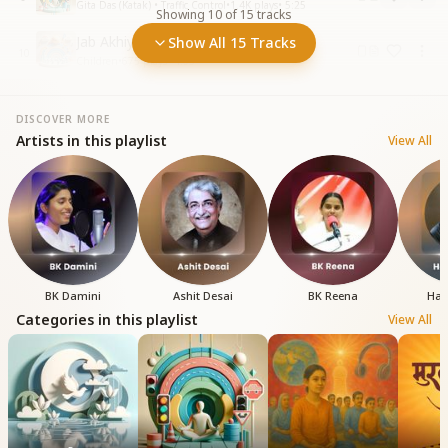
Gita Das (Katak) • Traffic Control
•
1.4K
plays
•
5:25
Showing
10
of
15
tracks
Jab Akhiyan Mein Ho Nindiya Ko
Show All 15 Tracks
10
Children
•
675
plays
•
4:03
DISCOVER MORE
Artists in this playlist
View All
BK Damini
Ashit Desai
BK Reena
Har
Categories in this playlist
View All