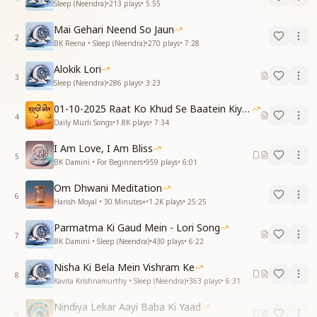
Sleep (Neendra)
•
213
plays
•
5:55
Mai Gehari Neend So Jaun
2
BK Reena • Sleep (Neendra)
•
270
plays
•
7:28
Alokik Lori
3
Sleep (Neendra)
•
286
plays
•
3:23
01-10-2025 Raat Ko Khud Se Baatein Kiya Kijiye
4
Daily Murli Songs
•
1.8K
plays
•
7:34
I Am Love, I Am Bliss
5
BK Damini • For Beginners
•
959
plays
•
6:01
Om Dhwani Meditation
6
Harish Moyal • 30 Minutes+
•
1.2K
plays
•
25:25
Parmatma Ki Gaud Mein - Lori Song
7
BK Damini • Sleep (Neendra)
•
430
plays
•
6:22
Nisha Ki Bela Mein Vishram Ke
8
Kavita Krishnamurthy • Sleep (Neendra)
•
363
plays
•
6:31
Nindiya Lekar Aayi Baba Ki Yaad
9