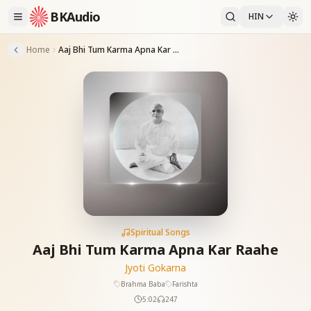
BKAudio
HIN
Home
Aaj Bhi Tum Karma Apna Kar Raahe
Spiritual Songs
Aaj Bhi Tum Karma Apna Kar Raahe
Jyoti Gokarna
Brahma Baba
Farishta
5:02
247