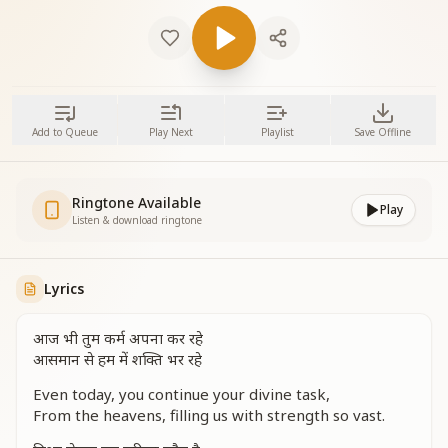
Add to Queue
Play Next
Playlist
Save Offline
Ringtone Available
Play
Listen & download ringtone
Lyrics
आज भी तुम कर्म अपना कर रहे
आसमान से हम में शक्ति भर रहे
Even today, you continue your divine task,
From the heavens, filling us with strength so vast.