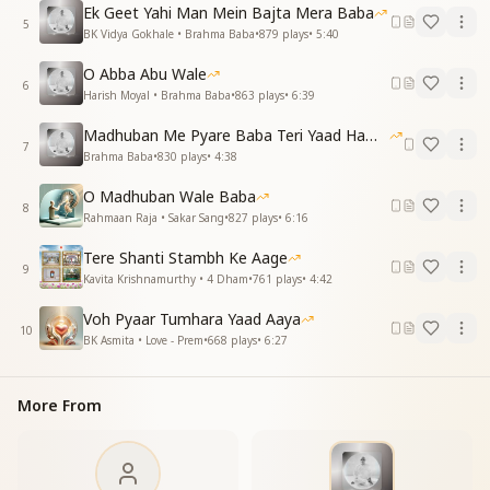
Ek Geet Yahi Man Mein Bajta Mera Baba
कहते हैं कि आज तुम अव्यक्त हो
5
BK Vidya Gokhale • Brahma Baba
•
879
plays
•
5:40
लाड़ले बच्चों के दिल में व्यक्त हो
O Abba Abu Wale
They say today, you are beyond the eye,
6
Harish Moyal • Brahma Baba
•
863
plays
•
6:39
Yet within your children, you reside so nigh.
Madhuban Me Pyare Baba Teri Yaad Hamko Aaye
प्यार से साकार संग तुम दे रहे
7
Brahma Baba
•
830
plays
•
4:38
आसमान से हम में शक्ति भर रहे
O Madhuban Wale Baba
With love, you walk beside us still,
8
Rahmaan Raja • Sakar Sang
•
827
plays
•
6:16
From the heavens, giving us strength and will.
Tere Shanti Stambh Ke Aage
Essence & Explanation
9
Kavita Krishnamurthy • 4 Dham
•
761
plays
•
4:42
This song is a tribute to Brahma Baba,
acknowledging that his presence continues to guide
Voh Pyaar Tumhara Yaad Aaya
10
and empower his spiritual children, even in his
BK Asmita • Love - Prem
•
668
plays
•
6:27
avyakt (subtle) form. It beautifully expresses how,
though no longer in the physical world, his influence
More From
remains strong—fulfilling his unfinished tasks and
showering divine energy from the subtle realm.
The lyrics highlight his unparalleled service to