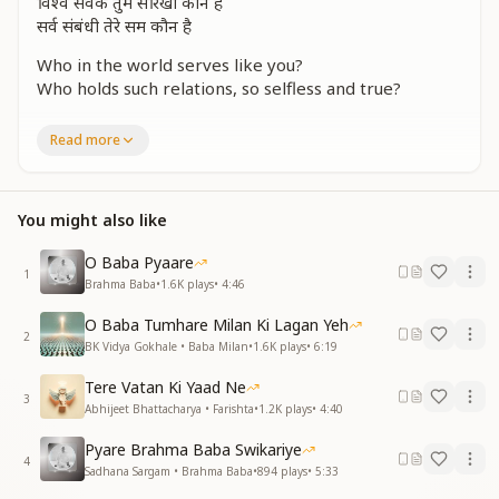
विश्व सेवक तुम सरिखा कौन है
सर्व संबंधी तेरे सम कौन है
Who in the world serves like you?
Who holds such relations, so selfless and true?
सर्व पर फिर से दया तुम कर रहे
Read more
आसमान से हम में शक्ति भर रहे
Upon all souls, you pour your grace,
From the heavens, empowering us in this sacred
You might also like
space.
O Baba Pyaare
कर्म जो भी था अधूरा वर्षों से
1
Brahma Baba
•
1.6K
plays
•
4:46
कर रहे तुम आज पूरा हर्ष से
O Baba Tumhare Milan Ki Lagan Yeh
The tasks that remained unfinished through time,
2
BK Vidya Gokhale • Baba Milan
•
1.6K
plays
•
6:19
You now complete, in a rhythm so divine.
Tere Vatan Ki Yaad Ne
आस पूरी आज भी तुम कर रहे
3
Abhijeet Bhattacharya • Farishta
•
1.2K
plays
•
4:40
आसमान से हम में शक्ति भर रहे
Pyare Brahma Baba Swikariye
Even today, you fulfill every hope and call,
4
Sadhana Sargam • Brahma Baba
•
894
plays
•
5:33
From the heavens, uplifting and blessing all.